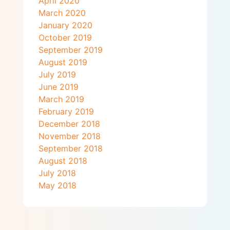
April 2020
March 2020
January 2020
October 2019
September 2019
August 2019
July 2019
June 2019
March 2019
February 2019
December 2018
November 2018
September 2018
August 2018
July 2018
May 2018