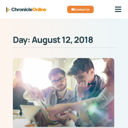
Contact Us
Day: August 12, 2018