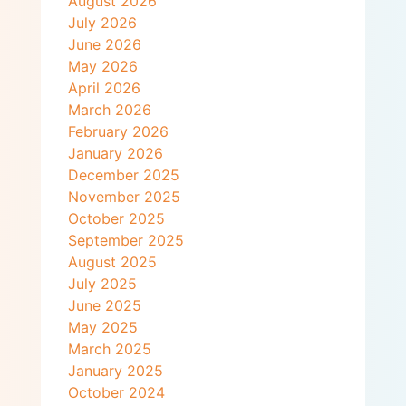
August 2026
July 2026
June 2026
May 2026
April 2026
March 2026
February 2026
January 2026
December 2025
November 2025
October 2025
September 2025
August 2025
July 2025
June 2025
May 2025
March 2025
January 2025
October 2024