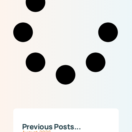
Previous Posts...