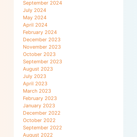
September 2024
July 2024
May 2024
April 2024
February 2024
December 2023
November 2023
October 2023
September 2023
August 2023
July 2023
April 2023
March 2023
February 2023
January 2023
December 2022
October 2022
September 2022
August 2022