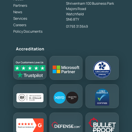
Shrivenham 100 Business Park
Partners
Majors Road
News
Watchfield
Services
SN6 8TY
Careers
01793 313649
Policy Documents
Accreditation