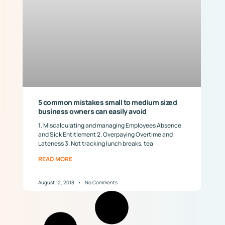
5 common mistakes small to medium sized
business owners can easily avoid
1. Miscalculating and managing Employees Absence
and Sick Entitlement 2. Overpaying Overtime and
Lateness 3. Not tracking lunch breaks, tea
READ MORE
August 12, 2018
No Comments