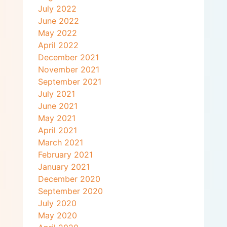
July 2022
June 2022
May 2022
April 2022
December 2021
November 2021
September 2021
July 2021
June 2021
May 2021
April 2021
March 2021
February 2021
January 2021
December 2020
September 2020
July 2020
May 2020