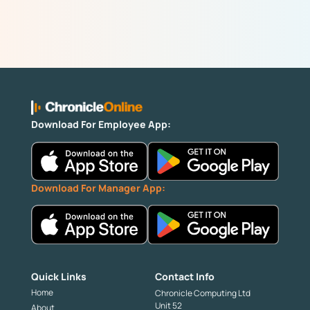
Download For Employee App:
Download For Manager App:
Quick Links
Contact Info
Home
Chronicle Computing Ltd
Unit 52
About