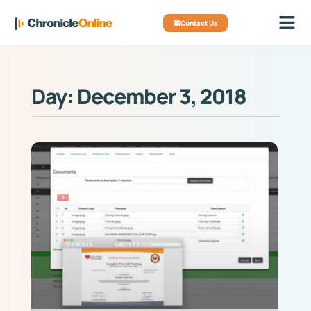
Contact Us
Day: December 3, 2018