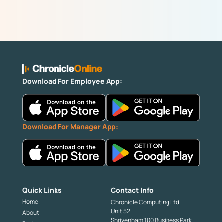
Download For Employee App:
Download For Manager App:
Quick Links
Contact Info
Home
Chronicle Computing Ltd
Unit 52
About
Shrivenham 100 Business Park