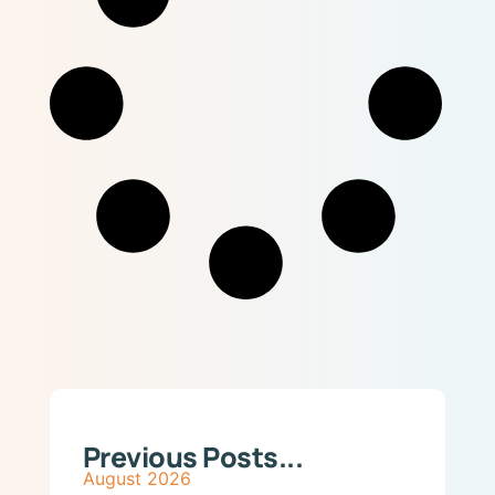
Previous Posts...
August 2026