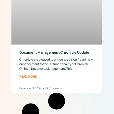
Document Management Chronicle Update
Chronicle are pleased to announce a significant new
enhancement to the HR functionality of Chronicle
Online – Document Management. This
READ MORE
December 3, 2018
No Comments