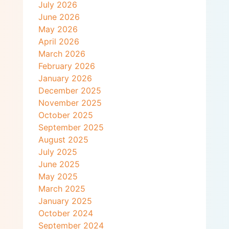
July 2026
June 2026
May 2026
April 2026
March 2026
February 2026
January 2026
December 2025
November 2025
October 2025
September 2025
August 2025
July 2025
June 2025
May 2025
March 2025
January 2025
October 2024
September 2024