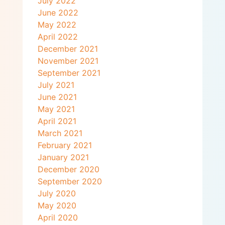
July 2022
June 2022
May 2022
April 2022
December 2021
November 2021
September 2021
July 2021
June 2021
May 2021
April 2021
March 2021
February 2021
January 2021
December 2020
September 2020
July 2020
May 2020
April 2020