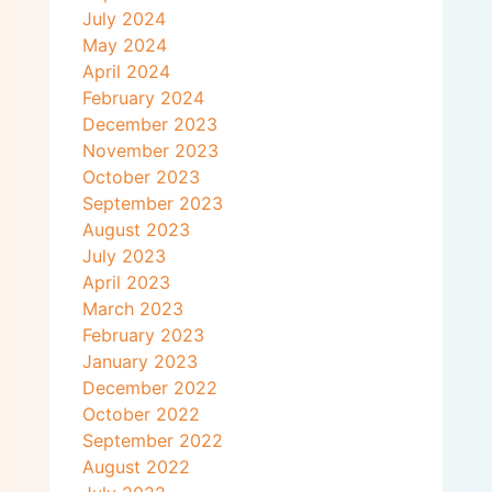
July 2024
May 2024
April 2024
February 2024
December 2023
November 2023
October 2023
September 2023
August 2023
July 2023
April 2023
March 2023
February 2023
January 2023
December 2022
October 2022
September 2022
August 2022