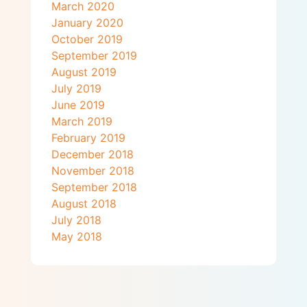
March 2020
January 2020
October 2019
September 2019
August 2019
July 2019
June 2019
March 2019
February 2019
December 2018
November 2018
September 2018
August 2018
July 2018
May 2018