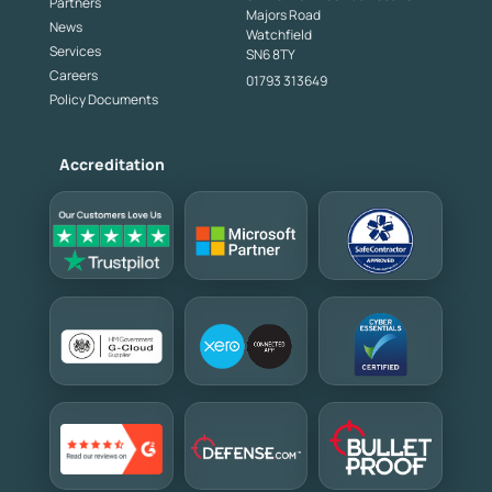
Partners
Majors Road
News
Watchfield
Services
SN6 8TY
Careers
01793 313649
Policy Documents
Accreditation