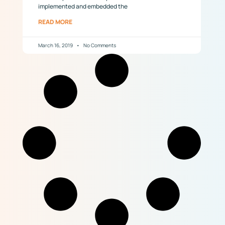
implemented and embedded the
READ MORE
March 16, 2019
No Comments