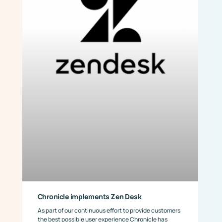
Chronicle implements Zen Desk
As part of our continuous effort to provide customers
the best possible user experience Chronicle has