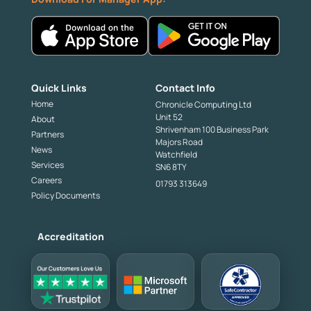
Quick Links
Contact Info
Home
Chronicle Computing Ltd
Unit 52
About
Shrivenham 100 Business Park
Partners
Majors Road
News
Watchfield
Services
SN6 8TY
Careers
01793 313649
Policy Documents
Accreditation