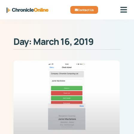
Contact Us
Day: March 16, 2019