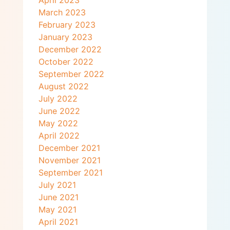
April 2023
March 2023
February 2023
January 2023
December 2022
October 2022
September 2022
August 2022
July 2022
June 2022
May 2022
April 2022
December 2021
November 2021
September 2021
July 2021
June 2021
May 2021
April 2021