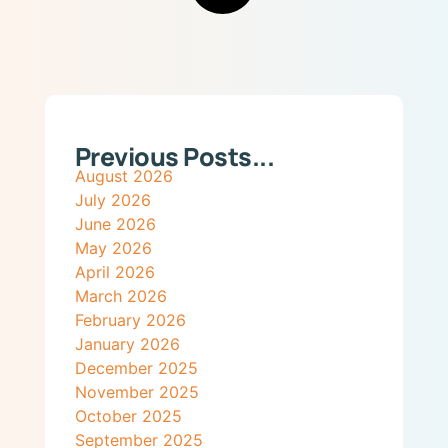
Previous Posts...
August 2026
July 2026
June 2026
May 2026
April 2026
March 2026
February 2026
January 2026
December 2025
November 2025
October 2025
September 2025