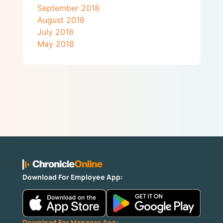
September 2018
August 2018
July 2018
May 2018
Download For Employee App:
Download For Manager App: