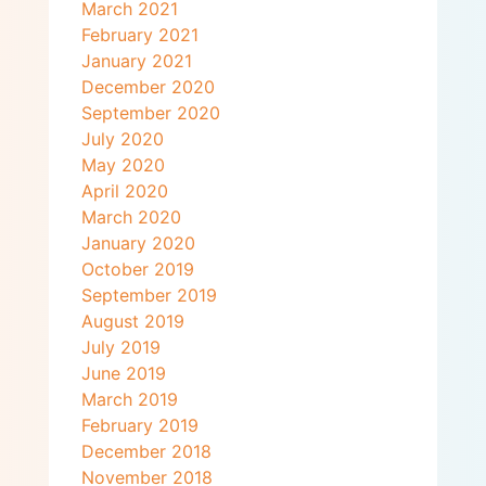
March 2021
February 2021
January 2021
December 2020
September 2020
July 2020
May 2020
April 2020
March 2020
January 2020
October 2019
September 2019
August 2019
July 2019
June 2019
March 2019
February 2019
December 2018
November 2018