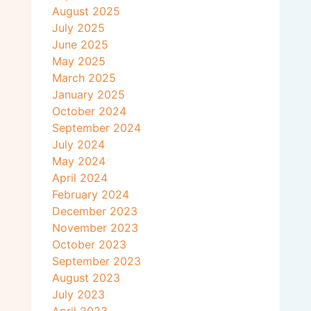
August 2025
July 2025
June 2025
May 2025
March 2025
January 2025
October 2024
September 2024
July 2024
May 2024
April 2024
February 2024
December 2023
November 2023
October 2023
September 2023
August 2023
July 2023