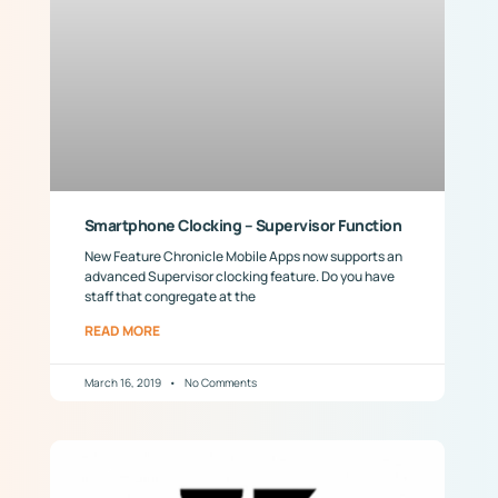
Smartphone Clocking – Supervisor Function
New Feature Chronicle Mobile Apps now supports an
advanced Supervisor clocking feature. Do you have
staff that congregate at the
READ MORE
March 16, 2019
No Comments