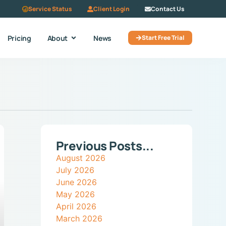
Service Status
Client Login
Contact Us
Pricing
About
News
Start Free Trial
Previous Posts...
August 2026
July 2026
June 2026
May 2026
April 2026
March 2026