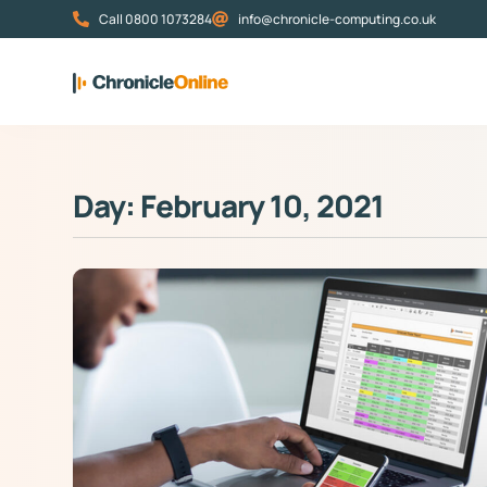
Call 0800 1073284
info@chronicle-computing.co.uk
Day: February 10, 2021