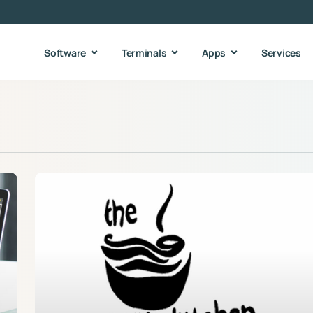
Software
Terminals
Apps
Services