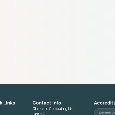
k Links
Contact Info
Accredit
Chronicle Computing Ltd
Unit 52