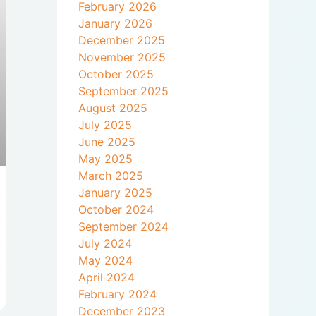
February 2026
January 2026
December 2025
November 2025
October 2025
September 2025
August 2025
July 2025
June 2025
May 2025
March 2025
January 2025
October 2024
September 2024
July 2024
May 2024
April 2024
February 2024
December 2023