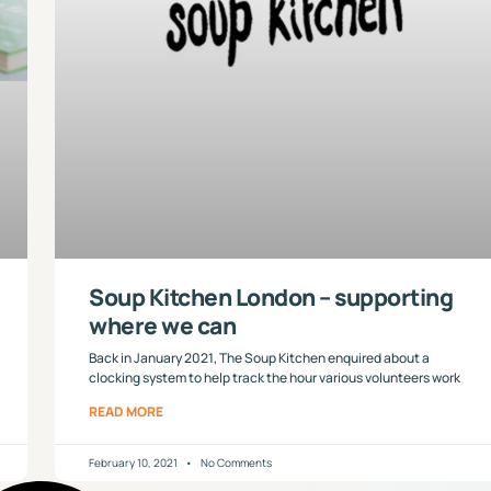
Soup Kitchen London – supporting
where we can
Back in January 2021, The Soup Kitchen enquired about a
clocking system to help track the hour various volunteers work
READ MORE
February 10, 2021
No Comments