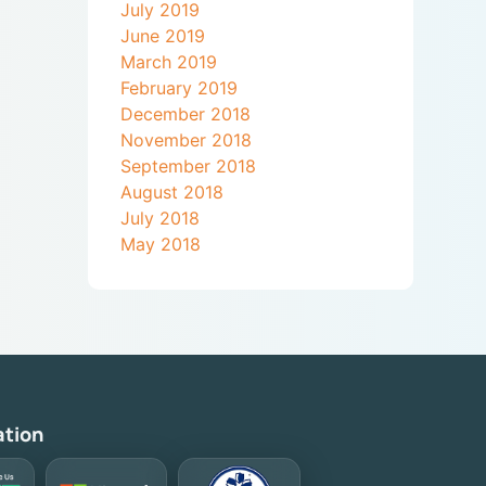
July 2019
June 2019
March 2019
February 2019
December 2018
November 2018
September 2018
August 2018
July 2018
May 2018
ation