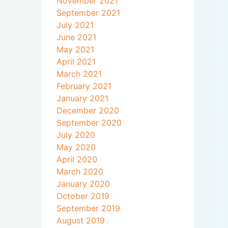
November 2021
September 2021
July 2021
June 2021
May 2021
April 2021
March 2021
February 2021
January 2021
December 2020
September 2020
July 2020
May 2020
April 2020
March 2020
January 2020
October 2019
September 2019
August 2019