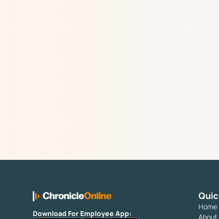
Quic
Home
Download For Employee App:
About