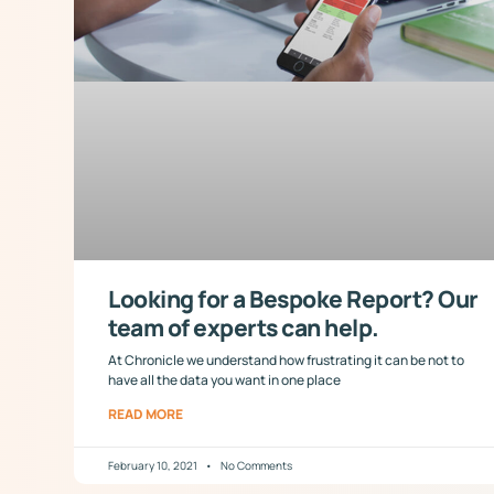
Looking for a Bespoke Report? Our
team of experts can help.
At Chronicle we understand how frustrating it can be not to
have all the data you want in one place
READ MORE
February 10, 2021
No Comments