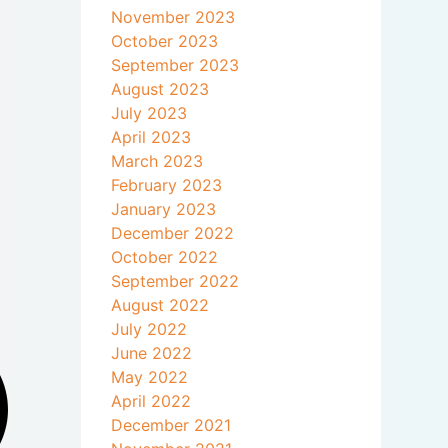
November 2023
October 2023
September 2023
August 2023
July 2023
April 2023
March 2023
February 2023
January 2023
December 2022
October 2022
September 2022
August 2022
July 2022
June 2022
May 2022
April 2022
December 2021