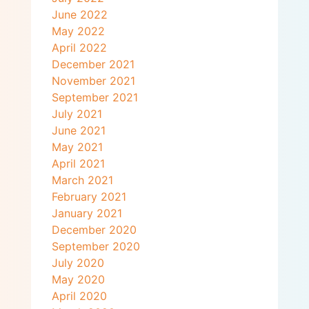
June 2022
May 2022
April 2022
December 2021
November 2021
September 2021
July 2021
June 2021
May 2021
April 2021
March 2021
February 2021
January 2021
December 2020
September 2020
July 2020
May 2020
April 2020