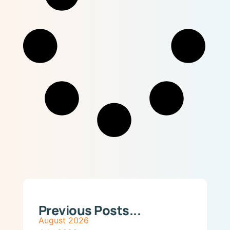
Previous Posts...
August 2026