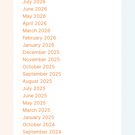
July 2026
June 2026
May 2026
April 2026
March 2026
February 2026
January 2026
December 2025
November 2025
October 2025
September 2025
August 2025
July 2025
June 2025
May 2025
March 2025
January 2025
October 2024
September 2024