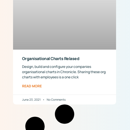
Organisational Charts Relased
Design, build and configure your companies
organisational charts in Chronicle. Sharing these org
charts with employees is a one click
READ MORE
June 23, 2021
No Comments