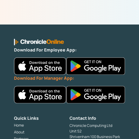
Download For Employee App:
Download For Manager App:
Quick Links
Contact Info
Home
Chronicle Computing Ltd
Unit 52
About
Shrivenham 100 Business Park
Partners