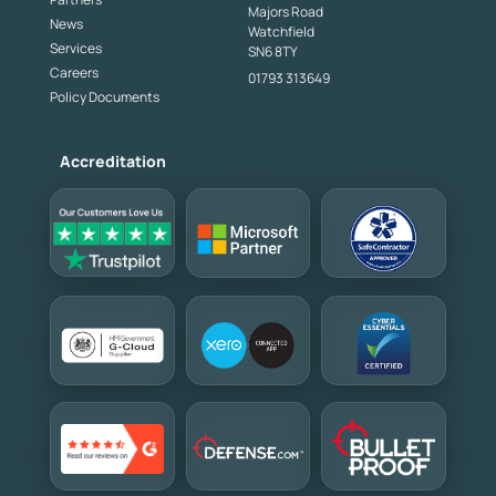
Majors Road
News
Watchfield
Services
SN6 8TY
Careers
01793 313649
Policy Documents
Accreditation