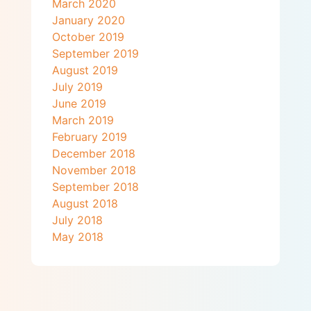
March 2020
January 2020
October 2019
September 2019
August 2019
July 2019
June 2019
March 2019
February 2019
December 2018
November 2018
September 2018
August 2018
July 2018
May 2018