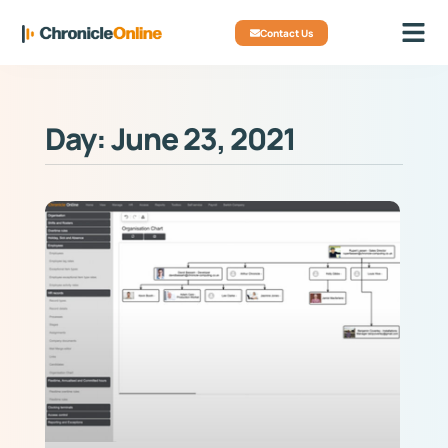
Contact Us
Day: June 23, 2021