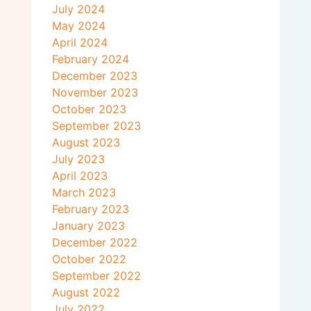
July 2024
May 2024
April 2024
February 2024
December 2023
November 2023
October 2023
September 2023
August 2023
July 2023
April 2023
March 2023
February 2023
January 2023
December 2022
October 2022
September 2022
August 2022
July 2022