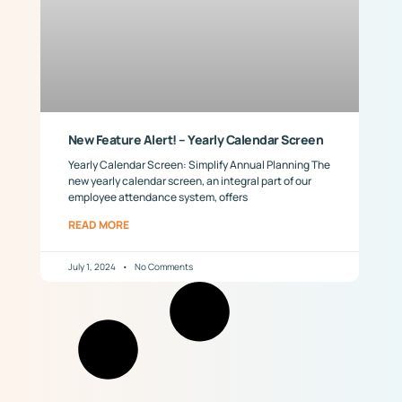
New Feature Alert! – Yearly Calendar Screen
Yearly Calendar Screen: Simplify Annual Planning The
new yearly calendar screen, an integral part of our
employee attendance system, offers
READ MORE
July 1, 2024
No Comments