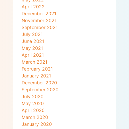
April 2022
December 2021
November 2021
September 2021
July 2021
June 2021
May 2021
April 2021
March 2021
February 2021
January 2021
December 2020
September 2020
July 2020
May 2020
April 2020
March 2020
January 2020