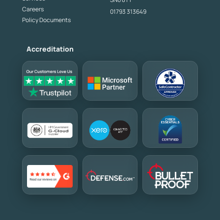
Careers
01793 313649
Policy Documents
Accreditation