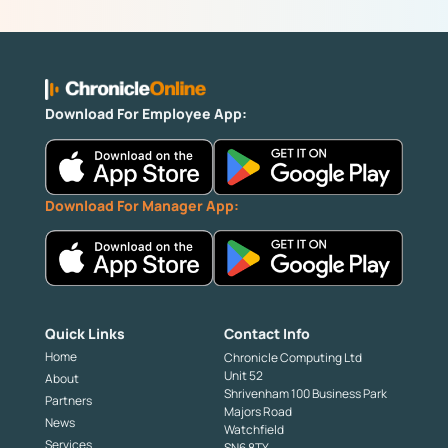
Download For Employee App:
Download For Manager App:
Quick Links
Contact Info
Home
Chronicle Computing Ltd
Unit 52
About
Shrivenham 100 Business Park
Partners
Majors Road
News
Watchfield
Services
SN6 8TY