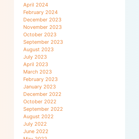
April 2024
February 2024
December 2023
November 2023
October 2023
September 2023
August 2023
July 2023
April 2023
March 2023
February 2023
January 2023
December 2022
October 2022
September 2022
August 2022
July 2022
June 2022
May 2022