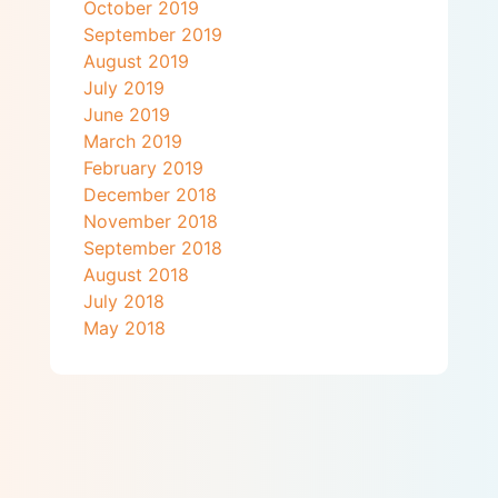
October 2019
September 2019
August 2019
July 2019
June 2019
March 2019
February 2019
December 2018
November 2018
September 2018
August 2018
July 2018
May 2018