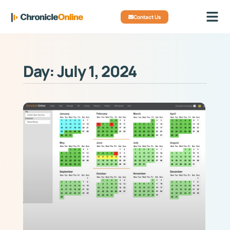
Contact Us
Day: July 1, 2024