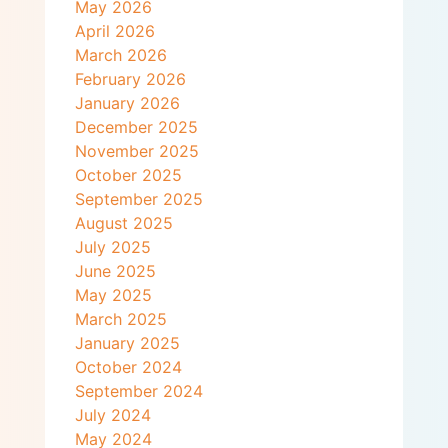
May 2026
April 2026
March 2026
February 2026
January 2026
December 2025
November 2025
October 2025
September 2025
August 2025
July 2025
June 2025
May 2025
March 2025
January 2025
October 2024
September 2024
July 2024
May 2024