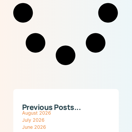
Previous Posts...
August 2026
July 2026
June 2026