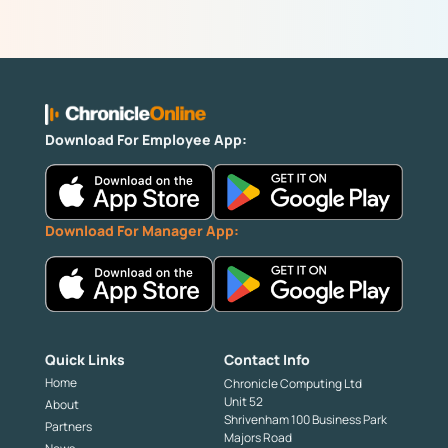
Download For Employee App:
Download For Manager App:
Quick Links
Contact Info
Home
Chronicle Computing Ltd
Unit 52
About
Shrivenham 100 Business Park
Partners
Majors Road