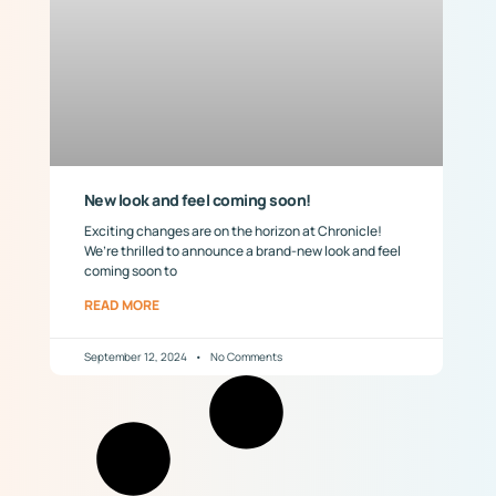
New look and feel coming soon!
Exciting changes are on the horizon at Chronicle!
We’re thrilled to announce a brand-new look and feel
coming soon to
READ MORE
September 12, 2024
No Comments