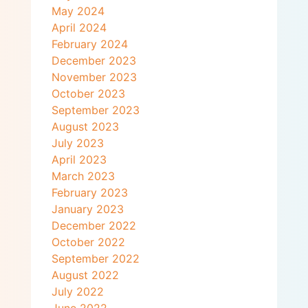
May 2024
April 2024
February 2024
December 2023
November 2023
October 2023
September 2023
August 2023
July 2023
April 2023
March 2023
February 2023
January 2023
December 2022
October 2022
September 2022
August 2022
July 2022