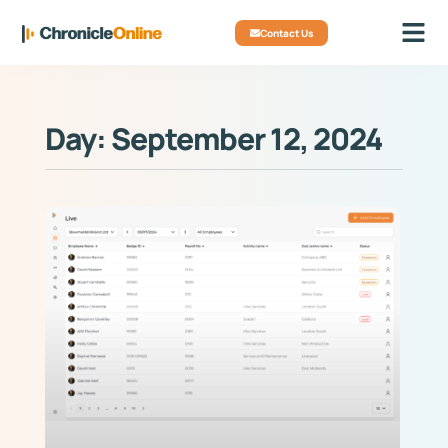
Contact Us
Day: September 12, 2024