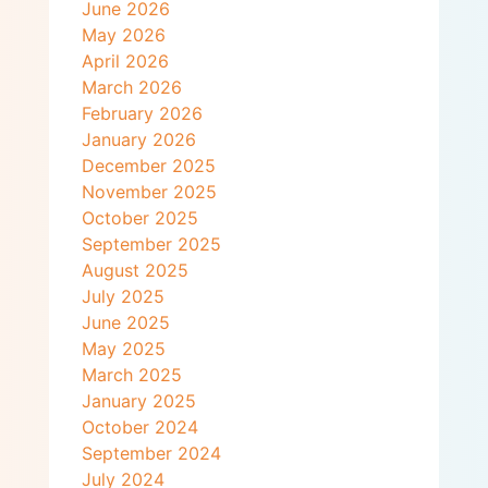
June 2026
May 2026
April 2026
March 2026
February 2026
January 2026
December 2025
November 2025
October 2025
September 2025
August 2025
July 2025
June 2025
May 2025
March 2025
January 2025
October 2024
September 2024
July 2024