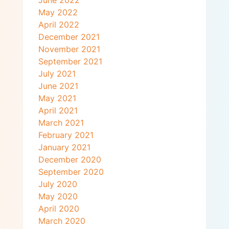
June 2022
May 2022
April 2022
December 2021
November 2021
September 2021
July 2021
June 2021
May 2021
April 2021
March 2021
February 2021
January 2021
December 2020
September 2020
July 2020
May 2020
April 2020
March 2020