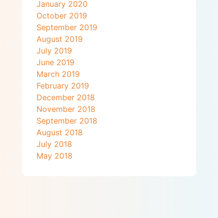
January 2020
October 2019
September 2019
August 2019
July 2019
June 2019
March 2019
February 2019
December 2018
November 2018
September 2018
August 2018
July 2018
May 2018