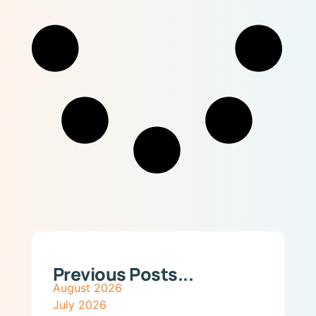
Previous Posts...
August 2026
July 2026