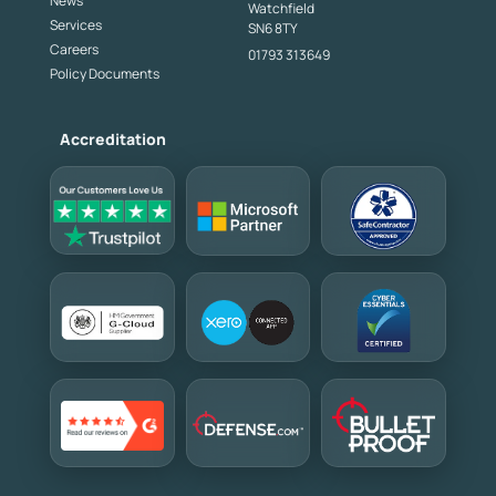
News
Watchfield
Services
SN6 8TY
Careers
01793 313649
Policy Documents
Accreditation