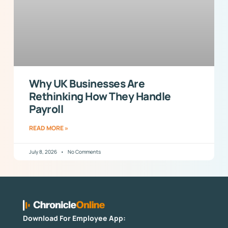
Why UK Businesses Are
Rethinking How They Handle
Payroll
READ MORE »
July 8, 2026
No Comments
Download For Employee App: