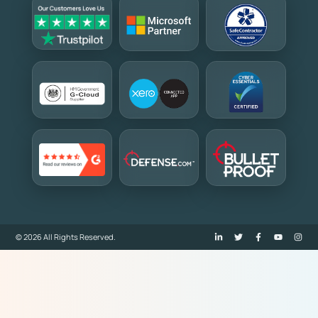
© 2026 All Rights Reserved.