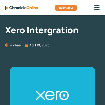
Contact Us
Xero Intergration
Michael
April 19, 2023