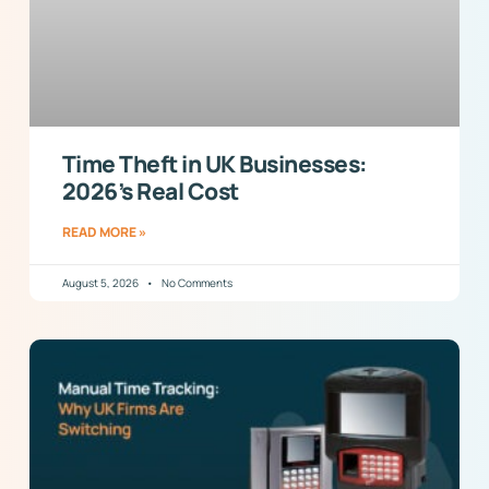
Time Theft in UK Businesses:
2026’s Real Cost
READ MORE »
August 5, 2026
No Comments