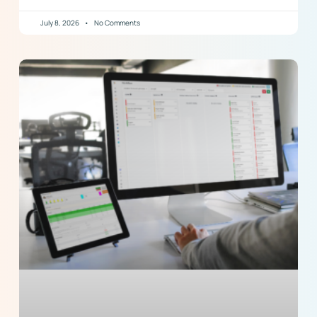
July 8, 2026
No Comments