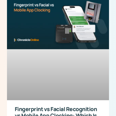
Fingerprint vs Facial Recognition
vs Mobile App Clocking: Which Is