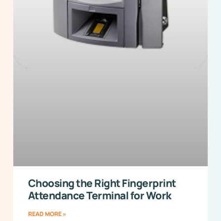
Choosing the Right Fingerprint
Attendance Terminal for Work
READ MORE »