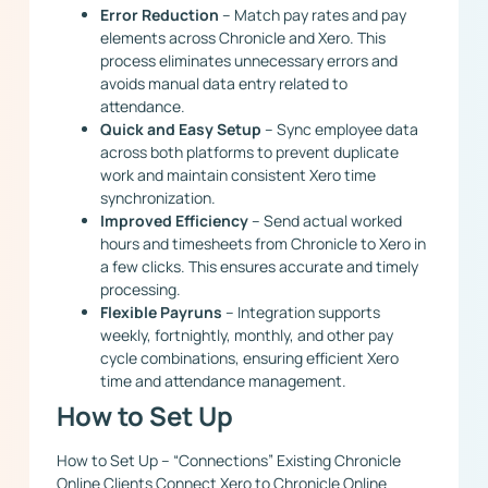
Error Reduction
– Match pay rates and pay
elements across Chronicle and Xero. This
process eliminates unnecessary errors and
avoids manual data entry related to
attendance.
Quick and Easy Setup
– Sync employee data
across both platforms to prevent duplicate
work and maintain consistent Xero time
synchronization.
Improved Efficiency
– Send actual worked
hours and timesheets from Chronicle to Xero in
a few clicks. This ensures accurate and timely
processing.
Flexible Payruns
– Integration supports
weekly, fortnightly, monthly, and other pay
cycle combinations, ensuring efficient Xero
time and attendance management.
How to Set Up
How to Set Up – “Connections” Existing Chronicle
Online Clients Connect Xero to Chronicle Online