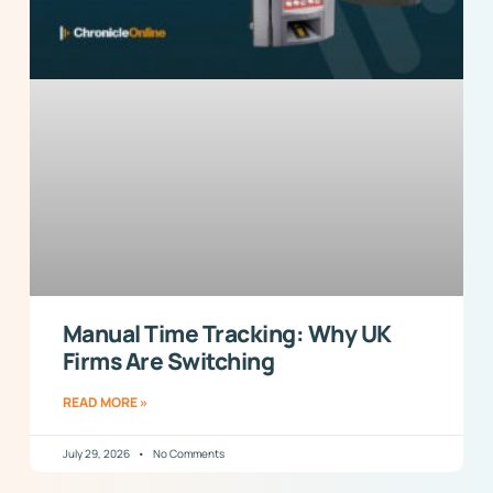
Manual Time Tracking: Why UK
Firms Are Switching
READ MORE »
July 29, 2026
No Comments