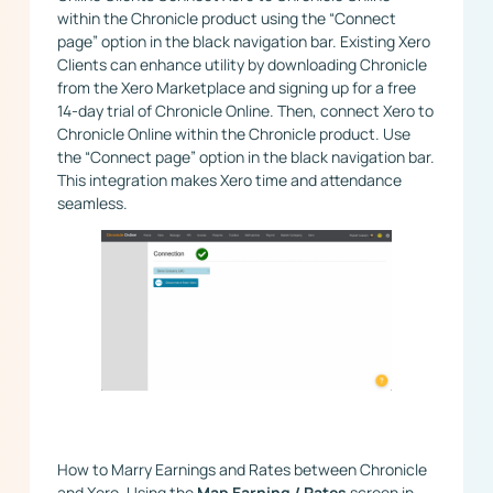
within the Chronicle product using the “Connect
page” option in the black navigation bar. ​Existing Xero
Clients can enhance utility by downloading Chronicle
from the Xero Marketplace and signing up for a free
14-day trial of Chronicle Online. Then, connect Xero to
Chronicle Online within the Chronicle product. Use
the “Connect page” option in the black navigation bar.
This integration makes Xero time and attendance
seamless.
How to Marry Earnings and Rates between Chronicle
and Xero. Using the
Map Earning / Rates
screen in