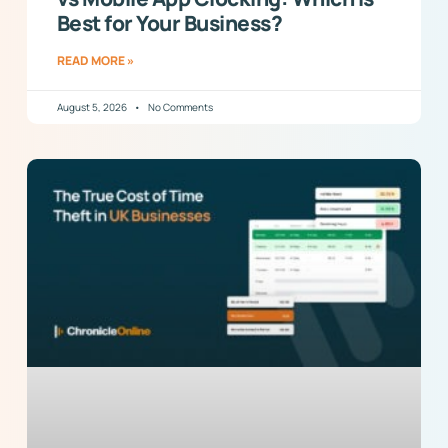
Best for Your Business?
READ MORE »
August 5, 2026
No Comments