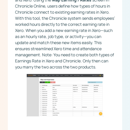
Chronicle Online, users define how types of hours in
Chronicle connect to existing earning rates in Xero.
With this tool, the Chronicle system sends employees’
worked hours directly to the correct earning rate in
Xero. When you add a new earning rate in Xero—such
as an hourly rate, job type, or activity—you can
update and match these new items easily. This
ensures streamlined Xero time and attendance
management. Note: You need to create both types of
Earnings Rate in Xero and Chronicle. Only then can
you marry the two across the two products.