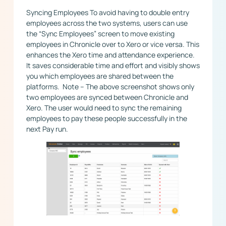
Syncing Employees To avoid having to double entry
employees across the two systems, users can use
the “Sync Employees” screen to move existing
employees in Chronicle over to Xero or vice versa. This
enhances the Xero time and attendance experience.
It saves considerable time and effort and visibly shows
you which employees are shared between the
platforms. ​ Note – The above screenshot shows only
two employees are synced between Chronicle and
Xero. The user would need to sync the remaining
employees to pay these people successfully in the
next Pay run.