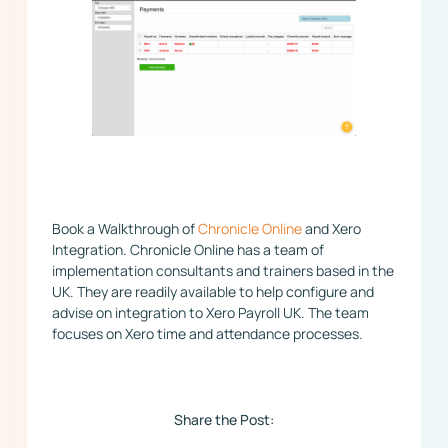
​Book a Walkthrough of
Chronicle Online
and Xero
Integration. Chronicle Online has a team of
implementation consultants and trainers based in the
UK. They are readily available to help configure and
advise on integration to Xero Payroll UK. The team
focuses on Xero time and attendance processes.
Share the Post: