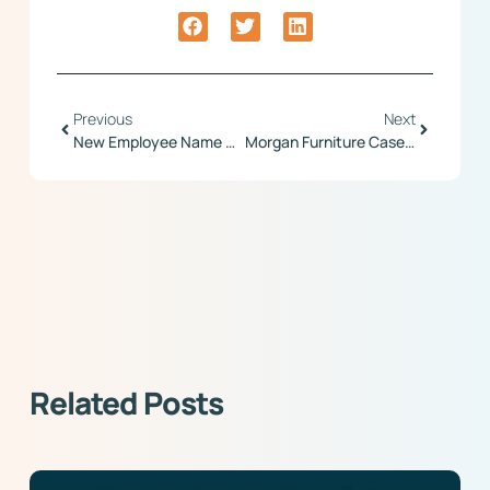
Previous
Next
New Employee Name Search Feature
Morgan Furniture Case Study
Related Posts