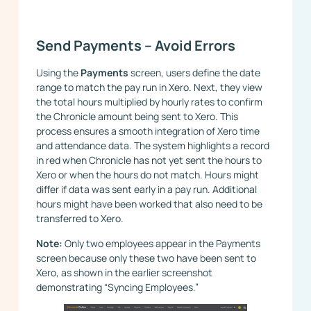
Send Payments – Avoid Errors
Using the
Payments
screen, users define the date
range to match the pay run in Xero. Next, they view
the total hours multiplied by hourly rates to confirm
the Chronicle amount being sent to Xero. This
process ensures a smooth integration of Xero time
and attendance data. The system highlights a record
in red when Chronicle has not yet sent the hours to
Xero or when the hours do not match. Hours might
differ if data was sent early in a pay run. Additional
hours might have been worked that also need to be
transferred to Xero.
Note:
Only two employees appear in the Payments
screen because only these two have been sent to
Xero, as shown in the earlier screenshot
demonstrating “Syncing Employees.”