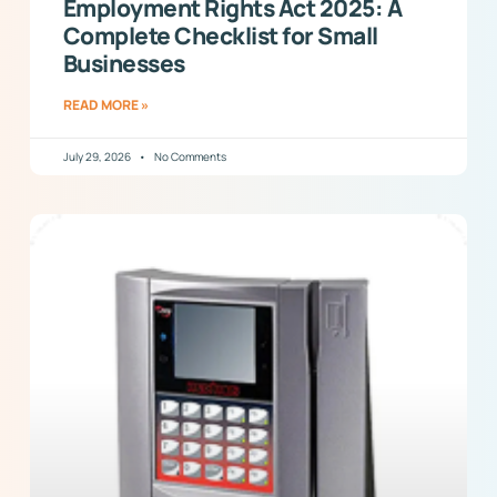
Employment Rights Act 2025: A
Complete Checklist for Small
Businesses
READ MORE »
July 29, 2026
No Comments