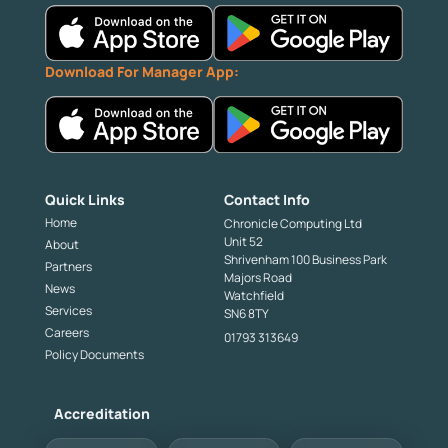
Download For Manager App:
Quick Links
Contact Info
Home
Chronicle Computing Ltd
Unit 52
About
Shrivenham 100 Business Park
Partners
Majors Road
News
Watchfield
Services
SN6 8TY
Careers
01793 313649
Policy Documents
Accreditation