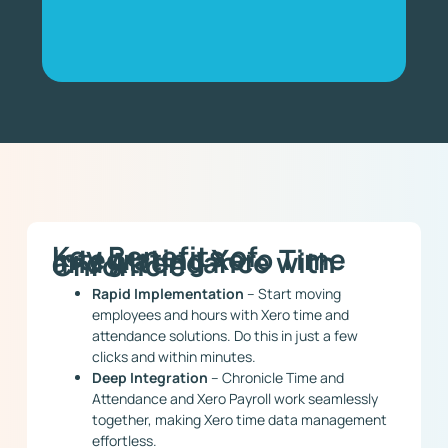
Key Benefits of
Integrating Xero Time
and Attendance with
Chronicle
Rapid Implementation
– Start moving
employees and hours with Xero time and
attendance solutions. Do this in just a few
clicks and within minutes.
Deep Integration
– Chronicle Time and
Attendance and Xero Payroll work seamlessly
together, making Xero time data management
effortless.