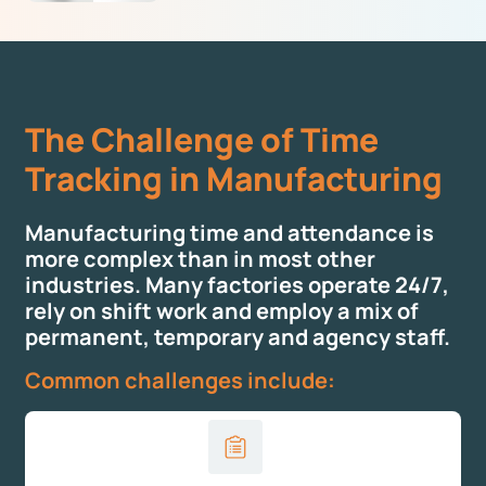
The Challenge of Time
Tracking in Manufacturing
Manufacturing time and attendance is
more complex than in most other
industries. Many factories operate 24/7,
rely on shift work and employ a mix of
permanent, temporary and agency staff.
Common challenges include: