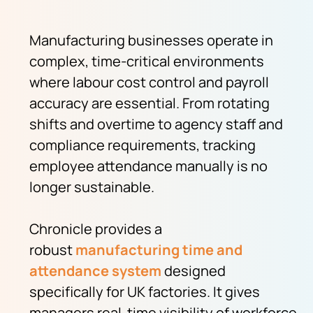
Manufacturing businesses operate in
complex, time-critical environments
where labour cost control and payroll
accuracy are essential. From rotating
shifts and overtime to agency staff and
compliance requirements, tracking
employee attendance manually is no
longer sustainable.
Chronicle provides a
robust
manufacturing
time and
attendance system
designed
specifically for UK factories. It gives
managers real-time visibility of workforce