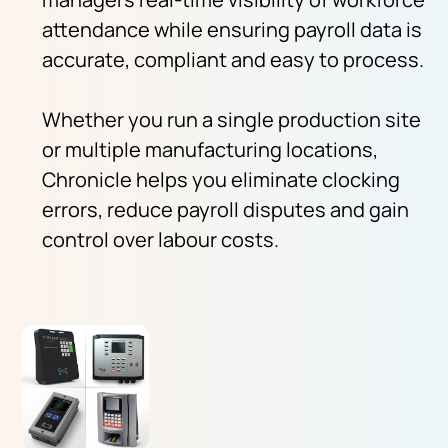
attendance while ensuring payroll data is
accurate, compliant and easy to process.
Whether you run a single production site
or multiple manufacturing locations,
Chronicle helps you eliminate clocking
errors, reduce payroll disputes and gain
control over labour costs.