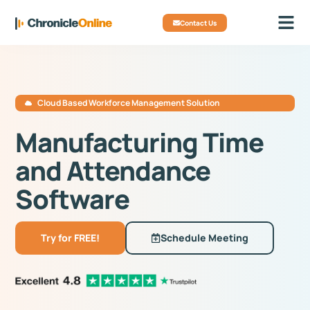
Contact Us
Cloud Based Workforce Management Solution
Manufacturing Time
and Attendance
Software
Try for FREE!
Schedule Meeting