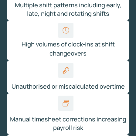
Multiple shift patterns including early,
late, night and rotating shifts
High volumes of clock-ins at shift
changeovers
Unauthorised or miscalculated overtime
Manual timesheet corrections increasing
payroll risk