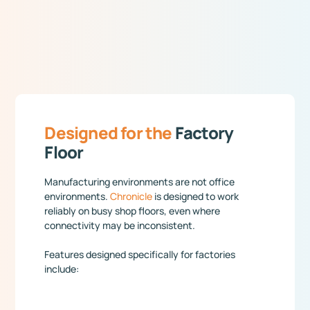
Designed for the
Factory
Floor
Manufacturing environments are not office
environments.
Chronicle
is designed to work
reliably on busy shop floors, even where
connectivity may be inconsistent.
Features designed specifically for factories
include: