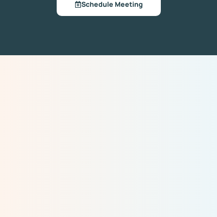
Schedule Meeting