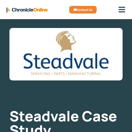
Contact Us
Steadvale Case
Study