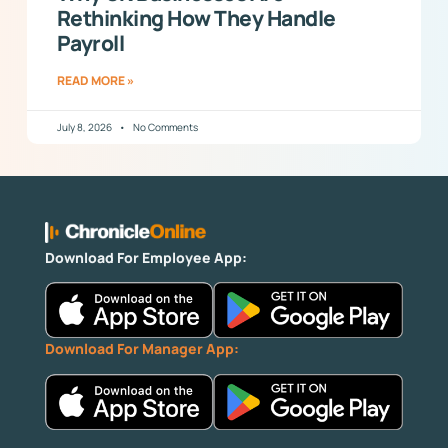
Rethinking How They Handle
Payroll
READ MORE »
July 8, 2026
No Comments
Download For Employee App:
Download For Manager App: