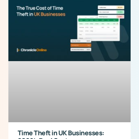
Time Theft in UK Businesses: