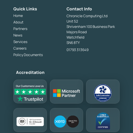
Quick Links
Contact Info
Home
Chronicle Computing Ltd
Unit 52
About
Shrivenham 100 Business Park
Partners
Majors Road
News
Watchfield
Services
SN6 8TY
Careers
01793 313649
Policy Documents
Accreditation