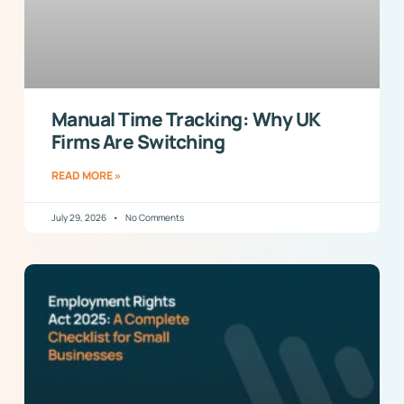
Manual Time Tracking: Why UK
Firms Are Switching
READ MORE »
July 29, 2026
No Comments