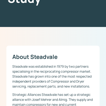
About Steadvale
Steadvale was established in 1979 by two partners
specialising in the reciprocating compressor market.
Steadvale has grown into one of the most respected
independent providers of Compressor and Dryer
servicing, replacement parts, and new installations.
Strategic Alliances Steadvale has set up a strategic
alliance with Josef Mehrer and Almig. They supply and
maintain compressors for new and current