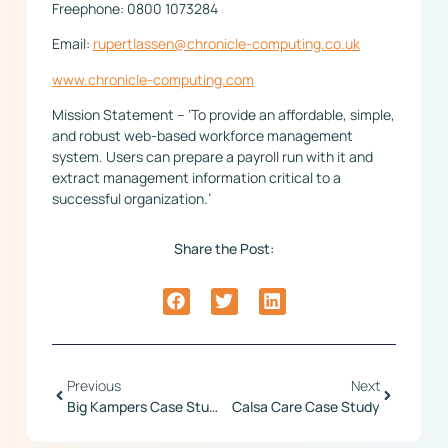
Freephone: 0800 1073284
Email:
rupertlassen@chronicle-computing.co.uk
www.chronicle-computing.com
Mission Statement – ‘To provide an affordable, simple,
and robust web-based workforce management
system. Users can prepare a payroll run with it and
extract management information critical to a
successful organization.’
Share the Post:
Previous
Next
Big Kampers Case Study
Calsa Care Case Study