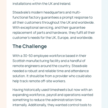
installations within the UK and Ireland.
Steadvale’s modern headquarters and multi-
functional factory guarantees a prompt response to
all their customers throughout the UK and worldwide.
With exceptional servicing, and their guarantee
replacement of parts and hardware, they fulfil all their
customer’s needs for the UK, Europe, and worldwide.
The Challenge
With a 30-50 employee workforce based in their
Scottish manufacturing facility and a handful of
remote engineers around the country. Steadvale
needed a robust and reliable time and attendance
solution. It should be from a provider who could also
help track remote off-site workers.
Having historically used timesheets but now with an
expanding workforce, payroll and operations wanted
something to reduce the administration time
internally. Additionally, they wanted control tools to