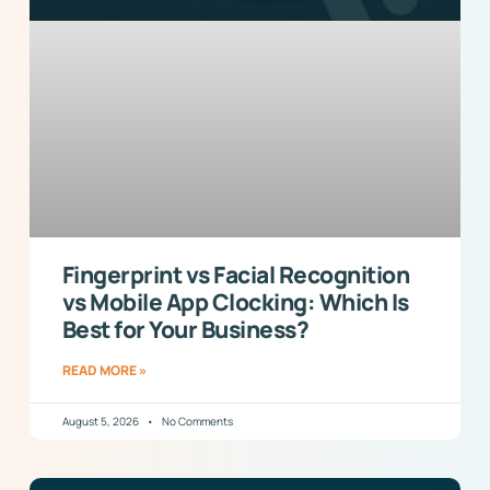
Fingerprint vs Facial Recognition
vs Mobile App Clocking: Which Is
Best for Your Business?
READ MORE »
August 5, 2026
No Comments