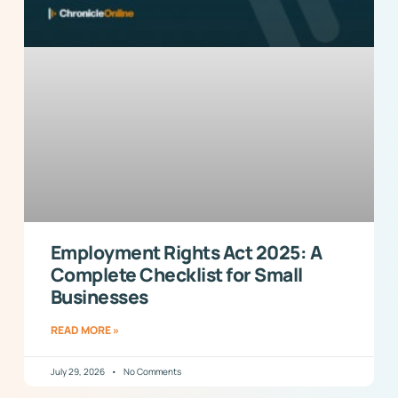
Employment Rights Act 2025: A
Complete Checklist for Small
Businesses
READ MORE »
July 29, 2026
No Comments