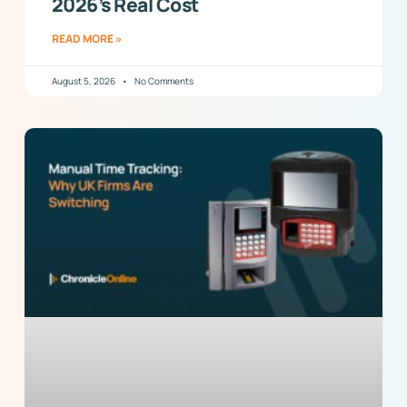
2026’s Real Cost
READ MORE »
August 5, 2026
No Comments