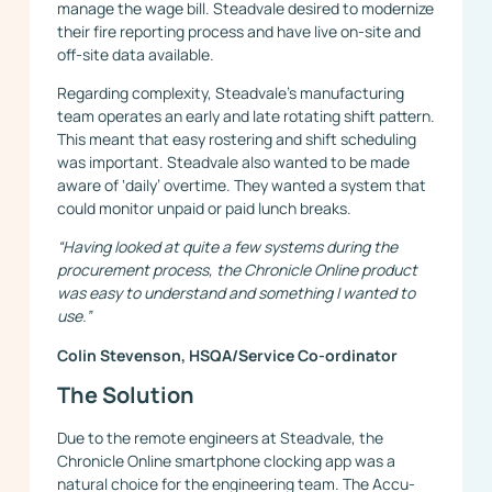
manage the wage bill. Steadvale desired to modernize
their fire reporting process and have live on-site and
off-site data available.
Regarding complexity, Steadvale’s manufacturing
team operates an early and late rotating shift pattern.
This meant that easy rostering and shift scheduling
was important. Steadvale also wanted to be made
aware of ‘daily’ overtime. They wanted a system that
could monitor unpaid or paid lunch breaks.
“Having looked at quite a few systems during the
procurement process, the Chronicle Online product
was easy to understand and something I wanted to
use.”
Colin Stevenson, HSQA/Service Co-ordinator
The Solution
Due to the remote engineers at Steadvale, the
Chronicle Online smartphone clocking app was a
natural choice for the engineering team. The Accu-