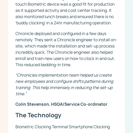
touch Biometric device was a good fit for production
as it supported activity and cost center tracking. It
also monitored lunch breaks and ensured there is no
‘buddy clocking’ in a 24hr manufacturing operation.
Chronicle deployed and configured in a few days
remotely. They sent a Chronicle engineer to install on-
site, which made the installation and set-up process
incredibly quick. The Chronicle engineer also helped
enroll and train new users on how to clock in and out.
This reduced bedding-in time.
“Chronicles implementation team helped us create
new employees and configure shifts patterns during
training. This help immensely in reducing the set-up
time.”
Colin Stevenson, HSQA/Service Co-ordinator
The Technology
Biometric Clocking Terminal Smartphone Clocking