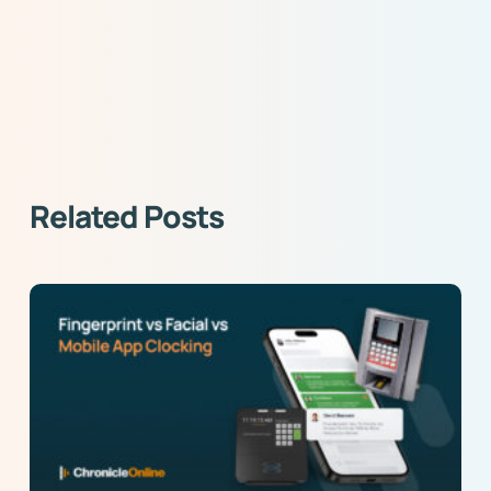
Related Posts