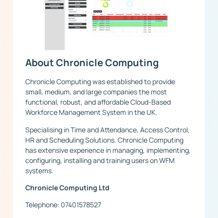
About Chronicle Computing
Chronicle Computing was established to provide
small, medium, and large companies the most
functional, robust, and affordable Cloud-Based
Workforce Management System in the UK.
Specialising in Time and Attendance, Access Control,
HR and Scheduling Solutions. Chronicle Computing
has extensive experience in managing, implementing,
configuring, installing and training users on WFM
systems.
Chronicle Computing Ltd
Telephone: 07401578527