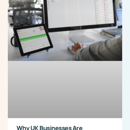
Why UK Businesses Are