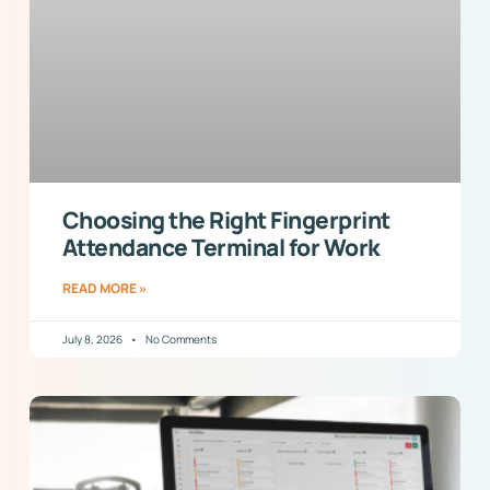
Choosing the Right Fingerprint
Attendance Terminal for Work
READ MORE »
July 8, 2026
No Comments