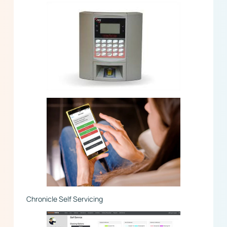
Chronicle Self Servicing