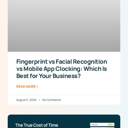
Fingerprint vs Facial Recognition
vs Mobile App Clocking: Which Is
Best for Your Business?
READ MORE »
August 5, 2026
No Comments