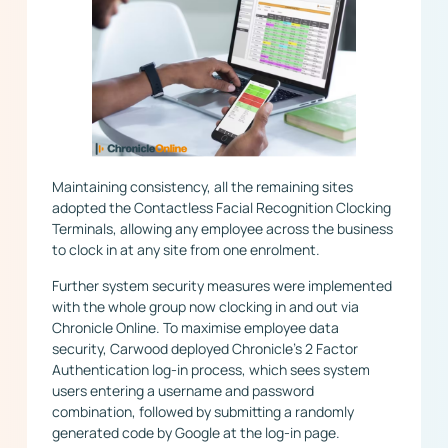
Maintaining consistency, all the remaining sites
adopted the Contactless Facial Recognition Clocking
Terminals, allowing any employee across the business
to clock in at any site from one enrolment.
Further system security measures were implemented
with the whole group now clocking in and out via
Chronicle Online. To maximise employee data
security, Carwood deployed Chronicle’s 2 Factor
Authentication log-in process, which sees system
users entering a username and password
combination, followed by submitting a randomly
generated code by Google at the log-in page.