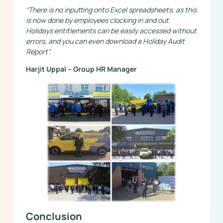
“There is no inputting onto Excel spreadsheets, as this
is now done by employees clocking in and out.
Holidays entitlements can be easily accessed without
errors, and you can even download a Holiday Audit
Report”.
Harjit Uppal – Group HR Manager
Conclusion