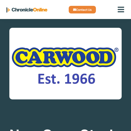
Contact Us