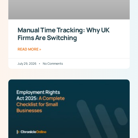
Manual Time Tracking: Why UK
Firms Are Switching
READ MORE »
July 29, 2026
No Comments