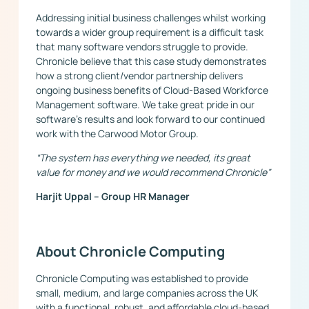
Addressing initial business challenges whilst working
towards a wider group requirement is a difficult task
that many software vendors struggle to provide.
Chronicle believe that this case study demonstrates
how a strong client/vendor partnership delivers
ongoing business benefits of Cloud-Based Workforce
Management software. We take great pride in our
software’s results and look forward to our continued
work with the Carwood Motor Group.
“
The system has everything we needed, its great
value for money and we would recommend Chronicle”
Harjit Uppal – Group HR Manager
About Chronicle Computing
Chronicle Computing was established to provide
small, medium, and large companies across the UK
with a functional, robust, and affordable cloud-based