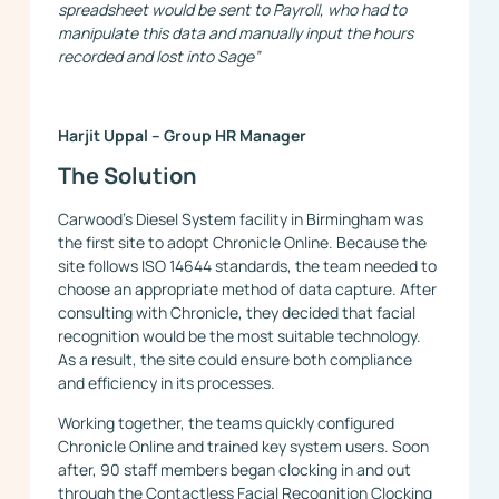
spreadsheet would be sent to Payroll, who had to
manipulate this data and manually input the hours
recorded and lost into Sage”
Harjit Uppal – Group HR Manager
The Solution
Carwood’s Diesel System facility in Birmingham was
the first site to adopt Chronicle Online. Because the
site follows ISO 14644 standards, the team needed to
choose an appropriate method of data capture. After
consulting with Chronicle, they decided that facial
recognition would be the most suitable technology.
As a result, the site could ensure both compliance
and efficiency in its processes.
Working together, the teams quickly configured
Chronicle Online and trained key system users. Soon
after, 90 staff members began clocking in and out
through the Contactless Facial Recognition Clocking