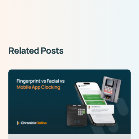
Related Posts