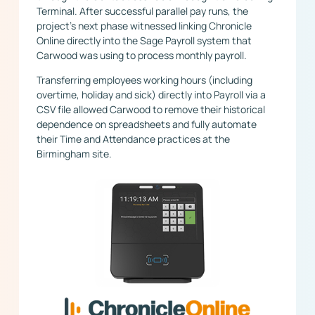
Terminal. After successful parallel pay runs, the
project’s next phase witnessed linking Chronicle
Online directly into the Sage Payroll system that
Carwood was using to process monthly payroll.
Transferring employees working hours (including
overtime, holiday and sick) directly into Payroll via a
CSV file allowed Carwood to remove their historical
dependence on spreadsheets and fully automate
their Time and Attendance practices at the
Birmingham site.