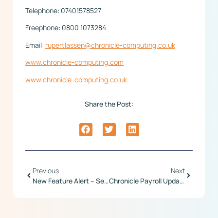
Telephone: 07401578527
Freephone: 0800 1073284
Email:
rupertlassen@chronicle-computing.co.uk
www.chronicle-computing.com
www.chronicle-computing.co.uk
Share the Post:
Previous
Next
New Feature Alert – Set Employee Time Zone
Chronicle Payroll Update