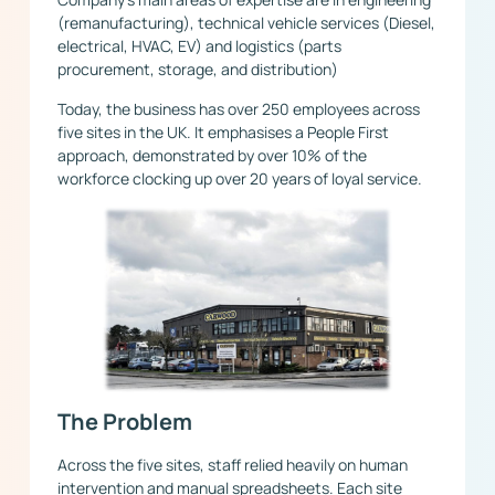
(remanufacturing), technical vehicle services (Diesel,
electrical, HVAC, EV) and logistics (parts
procurement, storage, and distribution)
Today, the business has over 250 employees across
five sites in the UK. It emphasises a People First
approach, demonstrated by over 10% of the
workforce clocking up over 20 years of loyal service.
The Problem
Across the five sites, staff relied heavily on human
intervention and manual spreadsheets. Each site