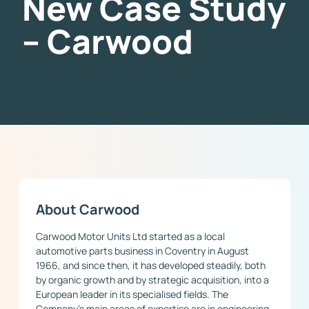
New Case Study
– Carwood
About Carwood
Carwood Motor Units Ltd started as a local
automotive parts business in Coventry in August
1966, and since then, it has developed steadily, both
by organic growth and by strategic acquisition, into a
European leader in its specialised fields. The
Company’s main areas of expertise are in engineering