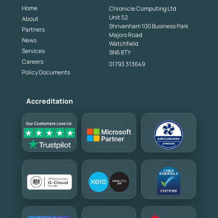
Home
Chronicle Computing Ltd
Unit 52
About
Shrivenham 100 Business Park
Partners
Majors Road
News
Watchfield
Services
SN6 8TY
Careers
01793 313649
Policy Documents
Accreditation