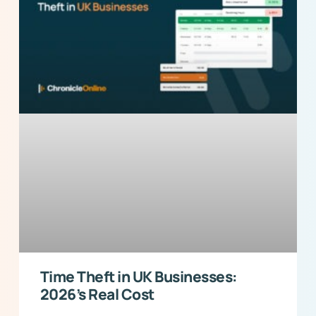
Time Theft in UK Businesses:
2026’s Real Cost