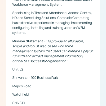
Workforce Management System.
Specialising in Time and Attendance, Access Control,
HR and Scheduling Solutions. Chronicle Computing
has extensive experience in managing, implementing,
configuring, installing and training users on WFM
systems.
Mission Statement
– ‘
To provide an affordable,
simple and robust web-based workforce
management system that users can prepare a payroll
run with and extract management information,
critical to a successful organisation.’
Unit 52
Shrivenham 100 Business Park
Majors Road
Watchfield
SN6 8TY