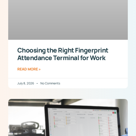
Choosing the Right Fingerprint
Attendance Terminal for Work
READ MORE »
July 8, 2026
No Comments