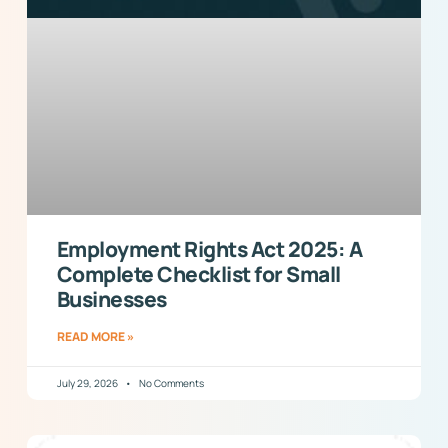
Employment Rights Act 2025: A
Complete Checklist for Small
Businesses
READ MORE »
July 29, 2026
No Comments