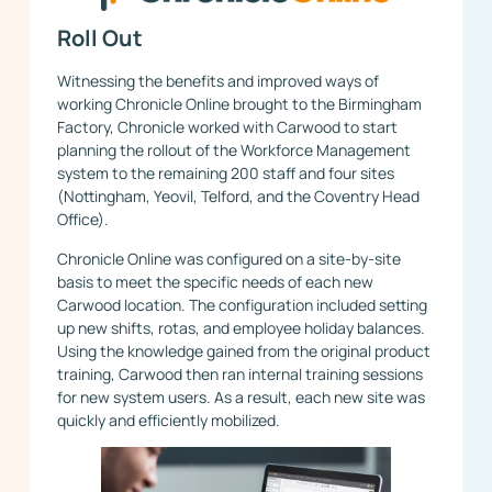
Roll Out
Witnessing the benefits and improved ways of
working Chronicle Online brought to the Birmingham
Factory, Chronicle worked with Carwood to start
planning the rollout of the Workforce Management
system to the remaining 200 staff and four sites
(Nottingham, Yeovil, Telford, and the Coventry Head
Office).
Chronicle Online was configured on a site-by-site
basis to meet the specific needs of each new
Carwood location. The configuration included setting
up new shifts, rotas, and employee holiday balances.
Using the knowledge gained from the original product
training, Carwood then ran internal training sessions
for new system users. As a result, each new site was
quickly and efficiently mobilized.