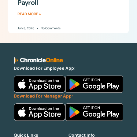
Payroll
READ MORE »
July 8, 2026
No Comments
Download For Employee App:
Download For Manager App:
Quick Links
Contact Info