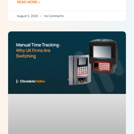
READ MORE »
August 5, 2026
No Comments