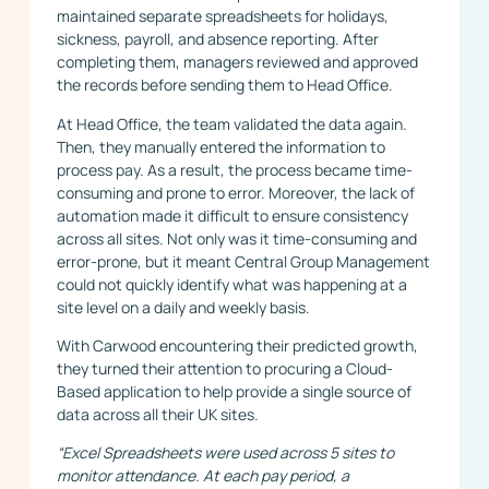
maintained separate spreadsheets for holidays,
sickness, payroll, and absence reporting. After
completing them, managers reviewed and approved
the records before sending them to Head Office.
At Head Office, the team validated the data again.
Then, they manually entered the information to
process pay. As a result, the process became time-
consuming and prone to error. Moreover, the lack of
automation made it difficult to ensure consistency
across all sites. Not only was it time-consuming and
error-prone, but it meant Central Group Management
could not quickly identify what was happening at a
site level on a daily and weekly basis.
With Carwood encountering their predicted growth,
they turned their attention to procuring a Cloud-
Based application to help provide a single source of
data across all their UK sites.
“Excel Spreadsheets were used across 5 sites to
monitor attendance. At each pay period, a