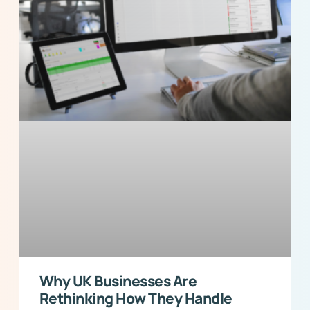
Why UK Businesses Are
Rethinking How They Handle