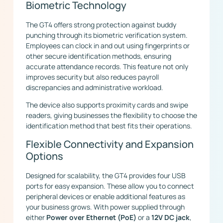
Biometric Technology
The GT4 offers strong protection against buddy
punching through its biometric verification system.
Employees can clock in and out using fingerprints or
other secure identification methods, ensuring
accurate attendance records. This feature not only
improves security but also reduces payroll
discrepancies and administrative workload.
The device also supports proximity cards and swipe
readers, giving businesses the flexibility to choose the
identification method that best fits their operations.
Flexible Connectivity and Expansion
Options
Designed for scalability, the GT4 provides four USB
ports for easy expansion. These allow you to connect
peripheral devices or enable additional features as
your business grows. With power supplied through
either
Power over Ethernet (PoE)
or a
12V DC jack
,