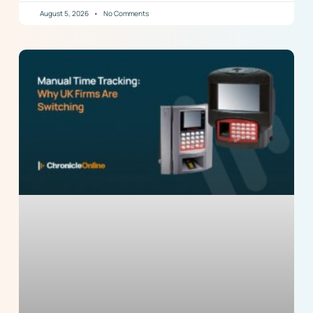
August 5, 2026
No Comments