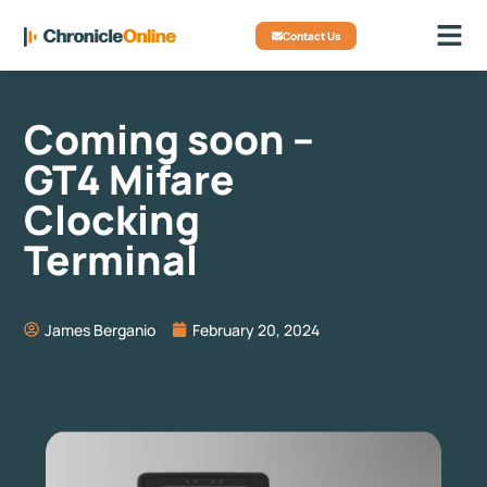
Contact Us
Coming soon –
GT4 Mifare
Clocking
Terminal
James Berganio
February 20, 2024