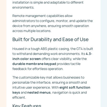
installation is simple and adaptable to different
environments.
Remote management capabilities allow
administrators to configure, monitor, and update the
device from anywhere, ensuring smooth operation
across multiple locations.
Built for Durability and Ease of Use
Housed in a tough ABS plastic casing, the GT4 is built
to withstand demanding work environments. Its
4.3-
inch color screen
offers clear visibility, while the
durable membrane keypad
provides tactile
feedback for effortless operation.
The customizable key mat allows businesses to
personalize the interface, ensuring a smooth and
intuitive user experience. With
eight soft function
keys
and
nested menus
, navigation is quick and
efficient.
Key Features