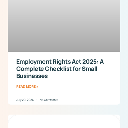
Employment Rights Act 2025: A
Complete Checklist for Small
Businesses
READ MORE »
July 29, 2026
No Comments