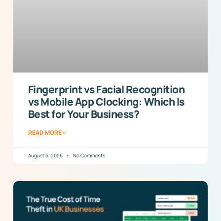
Fingerprint vs Facial Recognition
vs Mobile App Clocking: Which Is
Best for Your Business?
READ MORE »
August 5, 2026
No Comments