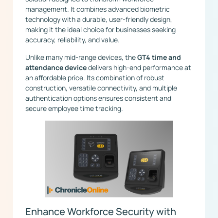
management. It combines advanced biometric
technology with a durable, user-friendly design,
making it the ideal choice for businesses seeking
accuracy, reliability, and value.
Unlike many mid-range devices, the
GT4 time and
attendance device
delivers high-end performance at
an affordable price. Its combination of robust
construction, versatile connectivity, and multiple
authentication options ensures consistent and
secure employee time tracking.
Enhance Workforce Security with