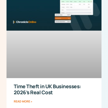
Time Theft in UK Businesses:
2026’s Real Cost
READ MORE »