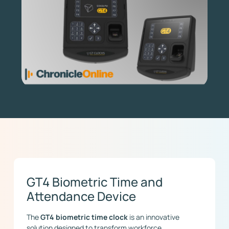
GT4 Biometric Time and
Attendance Device
The
GT4 biometric time clock
is an innovative
solution designed to transform workforce