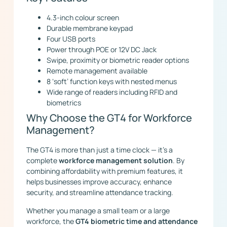
4.3-inch colour screen
Durable membrane keypad
Four USB ports
Power through POE or 12V DC Jack
Swipe, proximity or biometric reader options
Remote management available
8 ‘soft’ function keys with nested menus
Wide range of readers including RFID and
biometrics
Why Choose the GT4 for Workforce
Management?
The GT4 is more than just a time clock — it’s a
complete
workforce management solution
. By
combining affordability with premium features, it
helps businesses improve accuracy, enhance
security, and streamline attendance tracking.
Whether you manage a small team or a large
workforce, the
GT4 biometric time and attendance