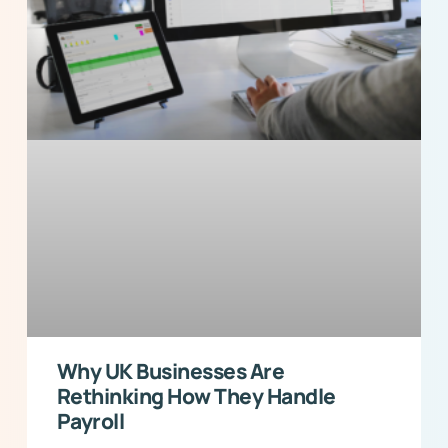
Why UK Businesses Are
Rethinking How They Handle
Payroll