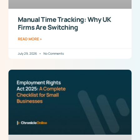
Manual Time Tracking: Why UK
Firms Are Switching
READ MORE »
July 29, 2026
No Comments