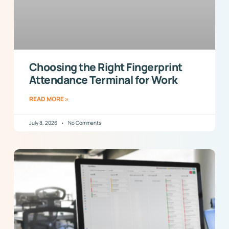
Choosing the Right Fingerprint
Attendance Terminal for Work
READ MORE »
July 8, 2026
No Comments