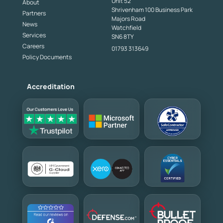
Unit 52
About
Shrivenham 100 Business Park
Partners
Majors Road
News
Watchfield
Services
SN6 8TY
Careers
01793 313649
Policy Documents
Accreditation