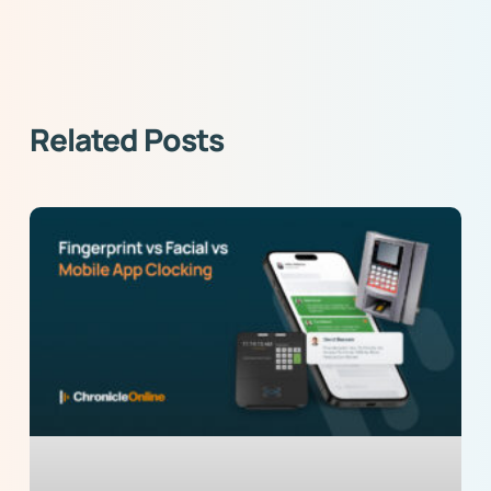
Related Posts