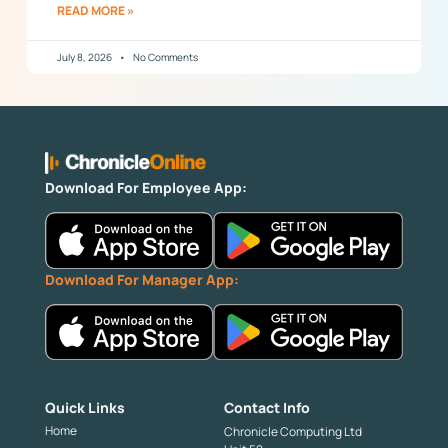
READ MORE »
July 8, 2026
No Comments
Download For Employee App:
Download For Manager App:
Quick Links
Contact Info
Home
Chronicle Computing Ltd