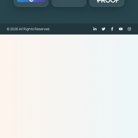
© 2026 All Rights Reserved.