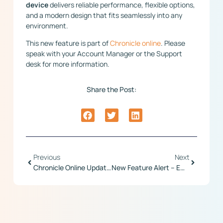
device
delivers reliable performance, flexible options,
and a modern design that fits seamlessly into any
environment.
This new feature is part of
Chronicle online
. Please
speak with your Account Manager or the Support
desk for more information.
Share the Post:
Previous
Next
Chronicle Online Update – Regular Improvements
New Feature Alert – Employee Change Requests