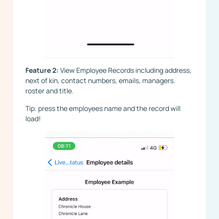
Feature 2:
View Employee Records including address,
next of kin, contact numbers, emails, managers.
roster and title.
Tip. press the employees name and the record will
load!