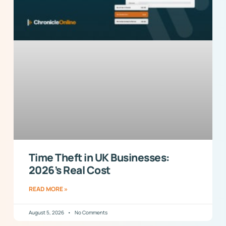
Time Theft in UK Businesses:
2026’s Real Cost
READ MORE »
August 5, 2026
No Comments