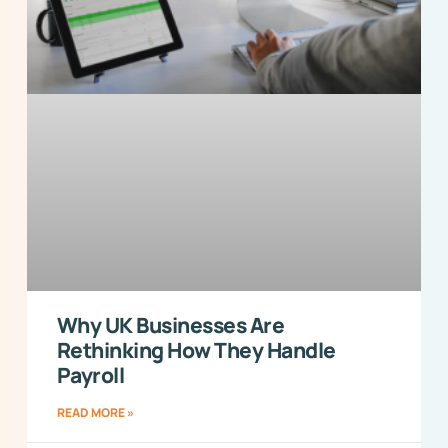
Why UK Businesses Are
Rethinking How They Handle
Payroll
READ MORE »