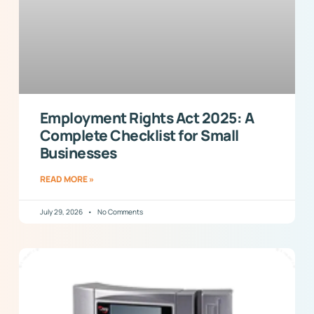
Employment Rights Act 2025: A
Complete Checklist for Small
Businesses
READ MORE »
July 29, 2026
No Comments