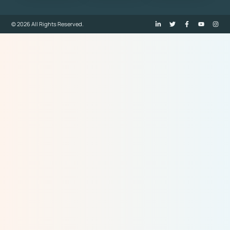
© 2026 All Rights Reserved.