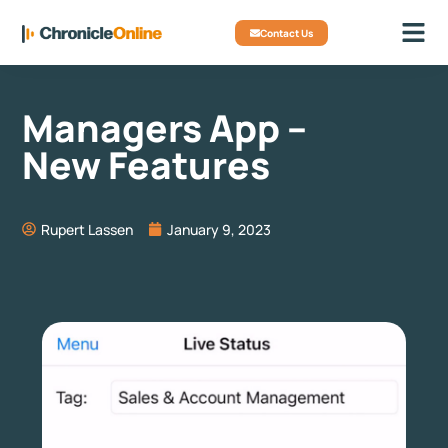
Contact Us
Managers App –
New Features
Rupert Lassen
January 9, 2023