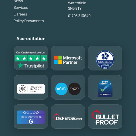
News
Watchfield
Services
SN6 8TY
Careers
01793 313649
Policy Documents
Accreditation