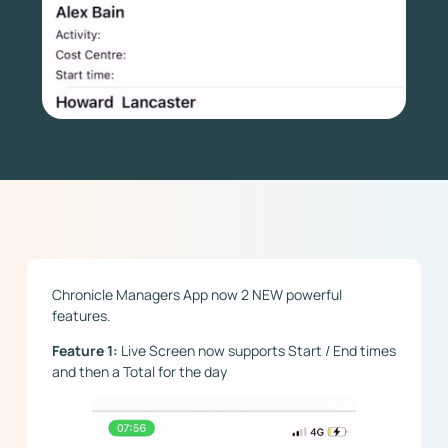
Chronicle Managers App now 2 NEW powerful
features.
Feature 1:
Live Screen now supports Start / End times
and then a Total for the day