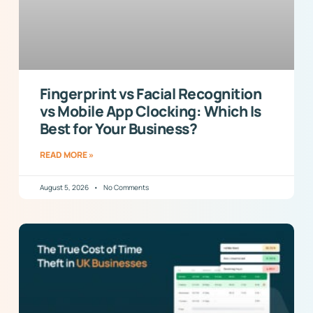
Fingerprint vs Facial Recognition
vs Mobile App Clocking: Which Is
Best for Your Business?
READ MORE »
August 5, 2026
No Comments