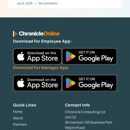
July 8, 2026
No Comments
Download For Employee App:
Download For Manager App:
Quick Links
Contact Info
Home
Chronicle Computing Ltd
Unit 52
About
Shrivenham 100 Business Park
Partners
Majors Road