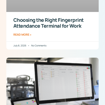
Choosing the Right Fingerprint
Attendance Terminal for Work
READ MORE »
July 8, 2026
No Comments