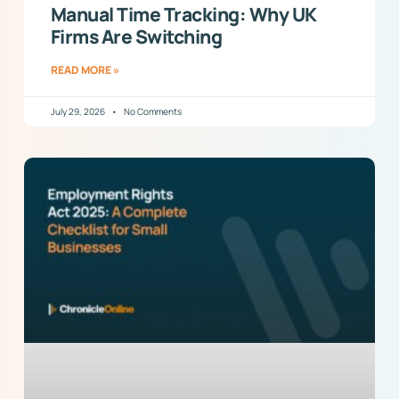
Manual Time Tracking: Why UK
Firms Are Switching
READ MORE »
July 29, 2026
No Comments