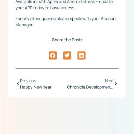
Available in both Apple and Android stores – update
your APP today to have access.
For any other queries please speak with your Account
Manager.
Share the Post:
Previous
Next
Happy New Year!
Chronicle Development Update