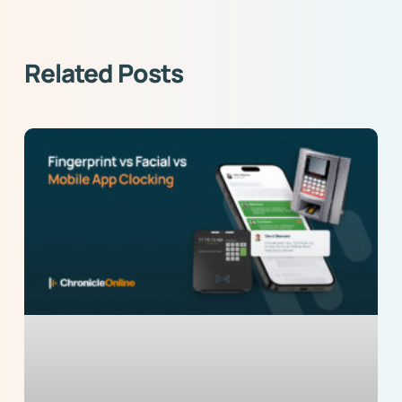
Related Posts