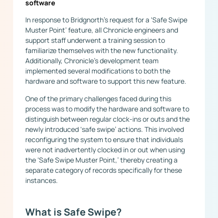
software
In response to Bridgnorth’s request for a ‘Safe Swipe
Muster Point’ feature, all Chronicle engineers and
support staff underwent a training session to
familiarize themselves with the new functionality.
Additionally, Chronicle’s development team
implemented several modifications to both the
hardware and software to support this new feature.
One of the primary challenges faced during this
process was to modify the hardware and software to
distinguish between regular clock-ins or outs and the
newly introduced ‘safe swipe’ actions. This involved
reconfiguring the system to ensure that individuals
were not inadvertently clocked in or out when using
the ‘Safe Swipe Muster Point,’ thereby creating a
separate category of records specifically for these
instances.
What is Safe Swipe?