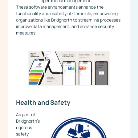
operational management.
These software enhancements enhance the
functionality and usability of Chronicle, empowering
organizations like Bridgnorth to streamline processes,
improve data management, and enhance security
measures.
Health and Safety
As part of
Bridgnorth’s
rigorous
safety