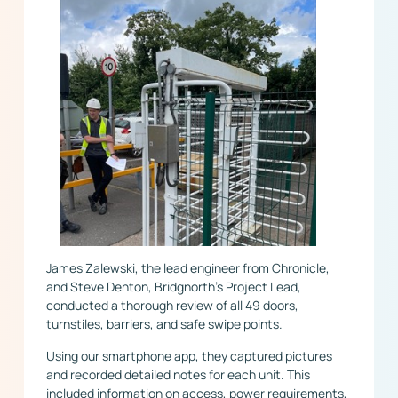
James Zalewski, the lead engineer from Chronicle,
and Steve Denton, Bridgnorth’s Project Lead,
conducted a thorough review of all 49 doors,
turnstiles, barriers, and safe swipe points.
Using our smartphone app, they captured pictures
and recorded detailed notes for each unit. This
included information on access, power requirements,