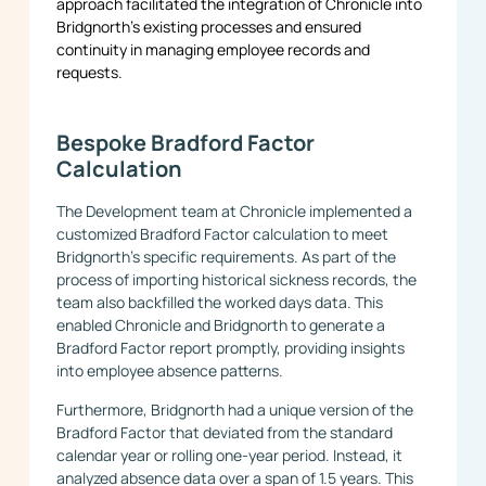
approach facilitated the integration of Chronicle into
Bridgnorth’s existing processes and ensured
continuity in managing employee records and
requests.
Bespoke Bradford Factor
Calculation
The Development team at Chronicle implemented a
customized Bradford Factor calculation to meet
Bridgnorth’s specific requirements. As part of the
process of importing historical sickness records, the
team also backfilled the worked days data. This
enabled Chronicle and Bridgnorth to generate a
Bradford Factor report promptly, providing insights
into employee absence patterns.
Furthermore, Bridgnorth had a unique version of the
Bradford Factor that deviated from the standard
calendar year or rolling one-year period. Instead, it
analyzed absence data over a span of 1.5 years. This