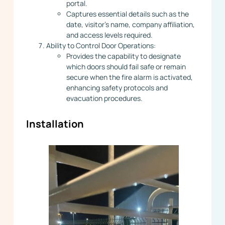
portal.
Captures essential details such as the
date, visitor’s name, company affiliation,
and access levels required.
Ability to Control Door Operations:
Provides the capability to designate
which doors should fail safe or remain
secure when the fire alarm is activated,
enhancing safety protocols and
evacuation procedures.
Installation