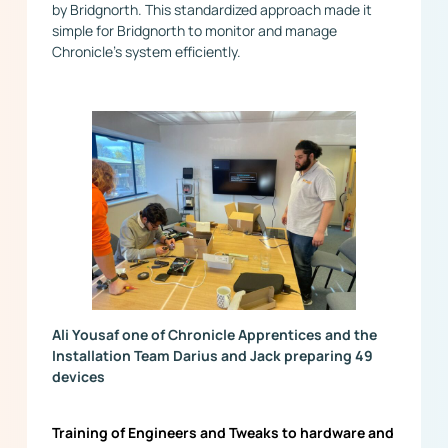
by Bridgnorth. This standardized approach made it
simple for Bridgnorth to monitor and manage
Chronicle’s system efficiently.
Ali Yousaf one of Chronicle Apprentices and the
Installation Team Darius and Jack preparing 49
devices
Training of Engineers and Tweaks to hardware and