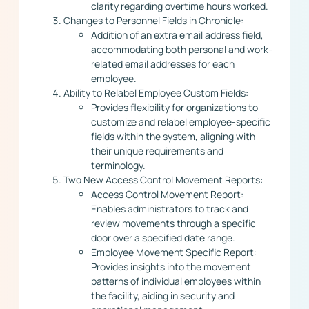
clarity regarding overtime hours worked.
Changes to Personnel Fields in Chronicle:
Addition of an extra email address field,
accommodating both personal and work-
related email addresses for each
employee.
Ability to Relabel Employee Custom Fields:
Provides flexibility for organizations to
customize and relabel employee-specific
fields within the system, aligning with
their unique requirements and
terminology.
Two New Access Control Movement Reports:
Access Control Movement Report:
Enables administrators to track and
review movements through a specific
door over a specified date range.
Employee Movement Specific Report:
Provides insights into the movement
patterns of individual employees within
the facility, aiding in security and