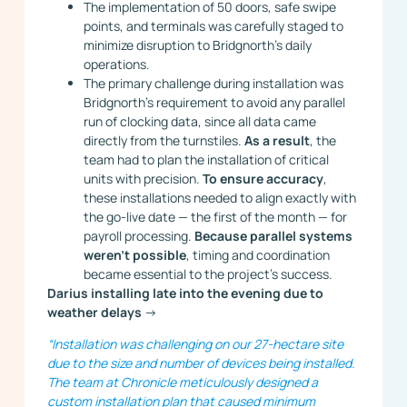
The implementation of 50 doors, safe swipe
points, and terminals was carefully staged to
minimize disruption to Bridgnorth’s daily
operations.
The primary challenge during installation was
Bridgnorth’s requirement to avoid any parallel
run of clocking data, since all data came
directly from the turnstiles.
As a result
, the
team had to plan the installation of critical
units with precision.
To ensure accuracy
,
these installations needed to align exactly with
the go-live date — the first of the month — for
payroll processing.
Because parallel systems
weren’t possible
, timing and coordination
became essential to the project’s success.
Darius installing late into the evening due to
weather delays
->
“Installation was challenging on our 27-hectare site
due to the size and number of devices being installed.
The team at Chronicle meticulously designed a
custom installation plan that caused minimum