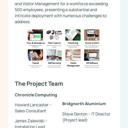
and Visitor Management for a workforce exceeding
500 employees, presenting a substantial and
intricate deployment with numerous challenges to
address.
The Project Team
Chronicle Computing
Bridgnorth Aluminium
Howard Lancaster –
Sales Consultant
Steve Denton – IT Director
(Project lead)
James Zalewiski –
Installation Lead