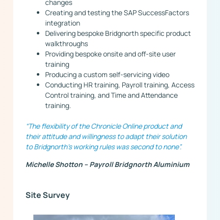
changes
Creating and testing the SAP SuccessFactors
integration
Delivering bespoke Bridgnorth specific product
walkthroughs
Providing bespoke onsite and off-site user
training
Producing a custom self-servicing video
Conducting HR training, Payroll training, Access
Control training, and Time and Attendance
training.
“The flexibility of the Chronicle Online product and
their attitude and willingness to adapt their solution
to Bridgnorth’s working rules was second to none”.
Michelle Shotton – Payroll Bridgnorth Aluminium
Site Survey