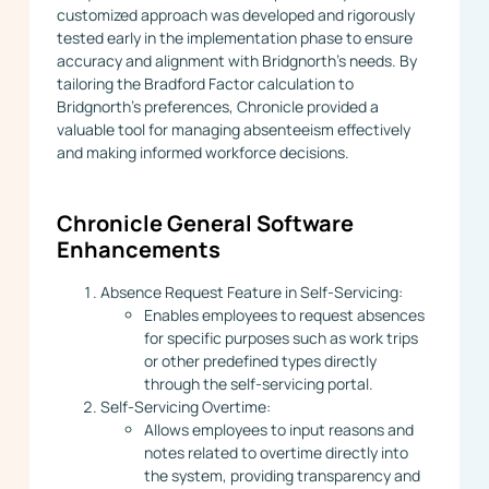
customized approach was developed and rigorously
tested early in the implementation phase to ensure
accuracy and alignment with Bridgnorth’s needs. By
tailoring the Bradford Factor calculation to
Bridgnorth’s preferences, Chronicle provided a
valuable tool for managing absenteeism effectively
and making informed workforce decisions.
Chronicle General Software
Enhancements
Absence Request Feature in Self-Servicing:
Enables employees to request absences
for specific purposes such as work trips
or other predefined types directly
through the self-servicing portal.
Self-Servicing Overtime:
Allows employees to input reasons and
notes related to overtime directly into
the system, providing transparency and