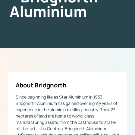
Aluminium
About Bridgnorth
Since beginning life as Star Aluminium in 1933,
Bridgnorth Aluminium has gained over eighty years of
experience in the aluminium rolling industry. Their 27
hectares of land are home to world-class
manufacturing assets, from the casthouse to state-
of-the-art Litho Centres. Bridgnorth Aluminium
Ltd’s assets include a casthouse, rolling mill, two Litho