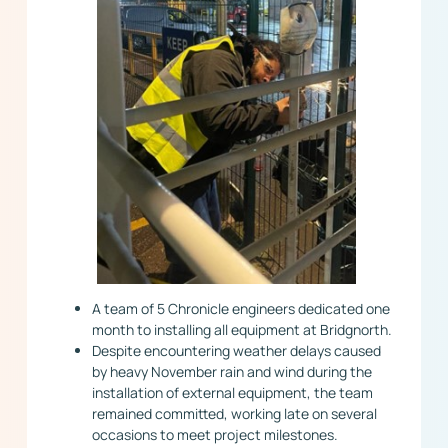
A team of 5 Chronicle engineers dedicated one
month to installing all equipment at Bridgnorth.
Despite encountering weather delays caused
by heavy November rain and wind during the
installation of external equipment, the team
remained committed, working late on several
occasions to meet project milestones.