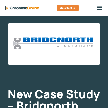
Contact Us
New Case Study
– Bridgnorth