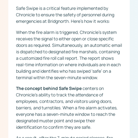
Safe Swipe is a critical feature implemented by
Chronicle to ensure the safety of personnel during
emergencies at Bridgnorth. Here’s how it works:
When the fire alarm is triggered, Chronicle’s system
receives the signal to either open or close specific
doors as required. Simultaneously, an automatic email
is dispatched to designated fire marshals, containing
a customized fire roll call report. The report shows
real-time information on where individuals are in each
building and identifies who has swiped ‘safe’ on a
terminal within the seven-minute window.
The concept behind Safe Swipe
centers on
Chronicle’s ability to track the attendance of
employees, contractors, and visitors using doors,
barriers, and turnstiles. When a fire alarm activates,
everyone has a seven-minute window to reach the
designated muster point and swipe their
identification to confirm they are safe.
As a result, after the 7-minute period elapses, fire