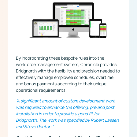
By incorporating these bespoke rules into the
workforce management system, Chronicle provides
Bridgnorth with the flexibility and precision needed to
effectively manage employee schedules, overtime,
and bonus payments according to their unique
operational requirements.
“A significant amount of custom development work
was required to enhance the offering, pre and post
installation in order to provide a good fit for
Bridgnorth. The work was specified by Rupert Lassen
and Steve Denton.”