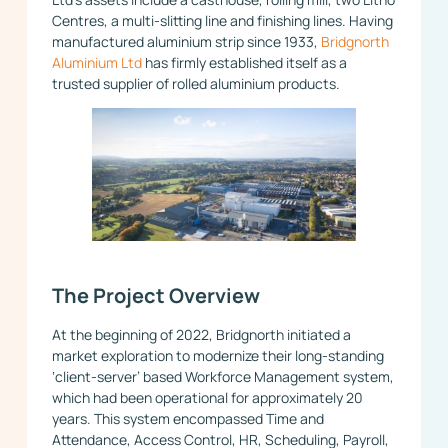
Centres, a multi-slitting line and finishing lines. Having
manufactured aluminium strip since 1933,
Bridgnorth
Aluminium Ltd
has firmly established itself as a
trusted supplier of rolled aluminium products.
The Project Overview
At the beginning of 2022, Bridgnorth initiated a
market exploration to modernize their long-standing
‘client-server’ based Workforce Management system,
which had been operational for approximately 20
years. This system encompassed Time and
Attendance, Access Control, HR, Scheduling, Payroll,