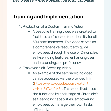
David Bassam -Development Director Chronicle
Training and Implementation
Production of a Custom Training Video:
A bespoke training video was created to
facilitate self-service functionality for all
500 staff members. This video serves as
a comprehensive resource to guide
employees through the use of Chronicle’s
self-servicing features, enhancing user
understanding and proficiency.
Employee Self-Servicing Video:
An example of the self-servicing video
can be accessed via the provided link
(
https://www.youtube.com/watch?
v=Hbs5k7UcRME
). This video illustrates
the functionality and usage of Chronicle’s
self-servicing capabilities, empowering
employees to manage their own tasks
efficiently.