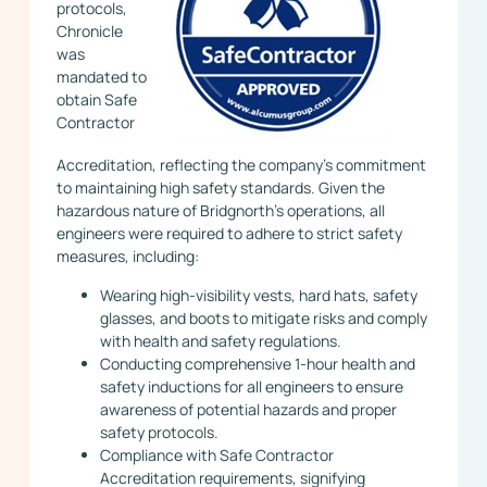
protocols,
Chronicle
was
mandated to
obtain Safe
Contractor
Accreditation, reflecting the company’s commitment
to maintaining high safety standards. Given the
hazardous nature of Bridgnorth’s operations, all
engineers were required to adhere to strict safety
measures, including:
Wearing high-visibility vests, hard hats, safety
glasses, and boots to mitigate risks and comply
with health and safety regulations.
Conducting comprehensive 1-hour health and
safety inductions for all engineers to ensure
awareness of potential hazards and proper
safety protocols.
Compliance with Safe Contractor
Accreditation requirements, signifying