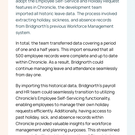
adopt the Employee Self-Service and Holiday Request
features in Chronicle, the development team
imported all historic leave data. The process involved
extracting holiday, sickness, and absence records
from Bridgnorth’s previous Workforce Management
system.
In total, the team transferred data covering a period
of one and a half years. This import ensured that all
500 employee records were complete and up to date
within Chronicle. As a result, Bridgnorth could
continue managing leave and attendance seamlessly
from day one.
By importing this historical data, Bridgnorth’s payroll
and HR team could seamlessly transition to utilizing
Chronicle’s Employee Self-Servicing functionality,
enabling employees to manage their own holiday
requests efficiently. Additionally, having access to
past holiday, sick, and absence records within
Chronicle provided valuable insights for workforce
management and planning purposes. This streamlined