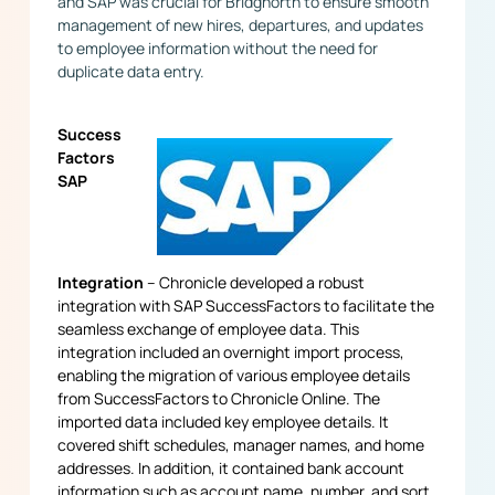
and SAP was crucial for Bridgnorth to ensure smooth
management of new hires, departures, and updates
to employee information without the need for
duplicate data entry.
Success
Factors
SAP
Integration
– Chronicle developed a robust
integration with SAP SuccessFactors to facilitate the
seamless exchange of employee data. This
integration included an overnight import process,
enabling the migration of various employee details
from SuccessFactors to Chronicle Online. The
imported data included key employee details. It
covered shift schedules, manager names, and home
addresses. In addition, it contained bank account
information such as account name, number, and sort