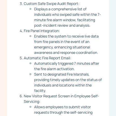
Custom Safe Swipe Audit Report:
Displays a comprehensive list of
individuals who swiped safe within the 7-
minute fire alarm window, facilitating
post-incident review and analysis.
Fire Panel Integration:
Enables the system to receive live data
from fire panels in the event of an
emergency, enhancing situational
awareness and response coordination.
Automatic Fire Report Email:
Automatically triggered 7 minutes after
the fire alarm activation.
Sent to designated Fire Marshals,
providing timely updates on the status of
individuals and locations within the
facility.
New Visitor Request Screen in Employee Self-
Servicing:
Allows employees to submit visitor
requests through the self-servicing