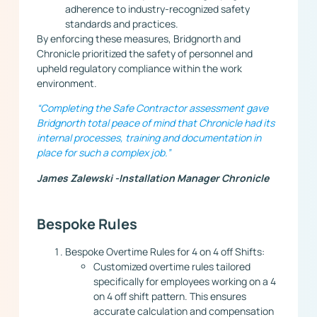
adherence to industry-recognized safety
standards and practices.
By enforcing these measures, Bridgnorth and
Chronicle prioritized the safety of personnel and
upheld regulatory compliance within the work
environment.
“Completing the Safe Contractor assessment gave
Bridgnorth total peace of mind that Chronicle had its
internal processes, training and documentation in
place for such a complex job.”
James Zalewski -Installation Manager Chronicle
Bespoke Rules
Bespoke Overtime Rules for 4 on 4 off Shifts:
Customized overtime rules tailored
specifically for employees working on a 4
on 4 off shift pattern. This ensures
accurate calculation and compensation