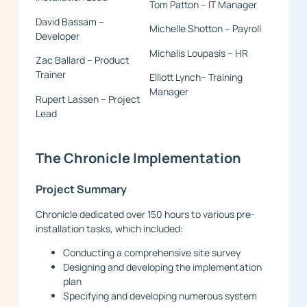
Tom Patton – IT Manager
David Bassam –
Michelle Shotton – Payroll
Developer
Michalis Loupasis – HR
Zac Ballard – Product
Trainer
Elliott Lynch– Training
Manager
Rupert Lassen – Project
Lead
The Chronicle Implementation
Project Summary
Chronicle dedicated over 150 hours to various pre-
installation tasks, which included:
Conducting a comprehensive site survey
Designing and developing the implementation
plan
Specifying and developing numerous system