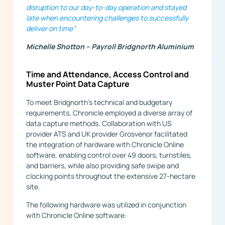
disruption to our day-to-day operation and stayed
late when encountering challenges to successfully
deliver on time”
Michelle Shotton – Payroll Bridgnorth Aluminium
Time and Attendance, Access Control and
Muster Point Data Capture
To meet Bridgnorth’s technical and budgetary
requirements, Chronicle employed a diverse array of
data capture methods. Collaboration with US
provider ATS and UK provider Grosvenor facilitated
the integration of hardware with Chronicle Online
software, enabling control over 49 doors, turnstiles,
and barriers, while also providing safe swipe and
clocking points throughout the extensive 27-hectare
site.
The following hardware was utilized in conjunction
with Chronicle Online software: