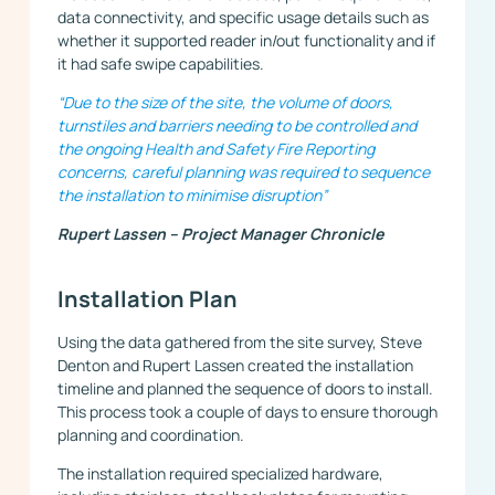
data connectivity, and specific usage details such as
whether it supported reader in/out functionality and if
it had safe swipe capabilities.
“Due to the size of the site, the volume of doors,
turnstiles and barriers needing to be controlled and
the ongoing Health and Safety Fire Reporting
concerns, careful planning was required to sequence
the installation to minimise disruption”
Rupert Lassen – Project Manager Chronicle
Installation Plan
Using the data gathered from the site survey, Steve
Denton and Rupert Lassen created the installation
timeline and planned the sequence of doors to install.
This process took a couple of days to ensure thorough
planning and coordination.
The installation required specialized hardware,