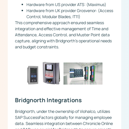
Hardware from US provider ATS: (Maximus)
Hardware from UK provider Grosvenor: (Access
Control, Modular Blades, IT11)
This comprehensive approach ensured seamless
integration and effective management of Time and
Attendance, Access Control, and Muster Point data
capture, aligning with Bridgnorth’s operational needs
and budget constraints.
Bridgnorth Integrations
Bridgnorth, under the ownership of Viohalco, utilizes
SAP SuccessFactors globally for managing employee
data. Seamless integration between Chronicle Online