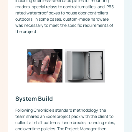
including stainless-steel back plates for mounting
readers, special relays to control turnstiles, and IP65-
rated waterproof boxes to house door controllers
outdoors. In some cases, custom-made hardware
was necessary to meet the specific requirements of
the project.
System Build
Following Chronicle’s standard methodology, the
team shared an Excel project pack with the client to
collect all shift patterns, lunch breaks, rounding rules,
and overtime policies. The Project Manager then