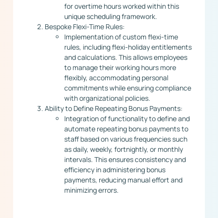
for overtime hours worked within this
unique scheduling framework.
Bespoke Flexi-Time Rules:
Implementation of custom flexi-time
rules, including flexi-holiday entitlements
and calculations. This allows employees
to manage their working hours more
flexibly, accommodating personal
commitments while ensuring compliance
with organizational policies.
Ability to Define Repeating Bonus Payments:
Integration of functionality to define and
automate repeating bonus payments to
staff based on various frequencies such
as daily, weekly, fortnightly, or monthly
intervals. This ensures consistency and
efficiency in administering bonus
payments, reducing manual effort and
minimizing errors.