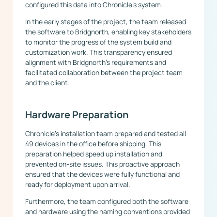
configured this data into Chronicle’s system.
In the early stages of the project, the team released
the software to Bridgnorth, enabling key stakeholders
to monitor the progress of the system build and
customization work. This transparency ensured
alignment with Bridgnorth’s requirements and
facilitated collaboration between the project team
and the client.
Hardware Preparation
Chronicle’s installation team prepared and tested all
49 devices in the office before shipping. This
preparation helped speed up installation and
prevented on-site issues. This proactive approach
ensured that the devices were fully functional and
ready for deployment upon arrival.
Furthermore, the team configured both the software
and hardware using the naming conventions provided