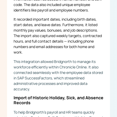
code. The data also included unique employee
identifiers like payroll and employee numbers.
It recorded important dates, including birth dates,
start dates, and leave dates. Furthermore, it listed
monthly pay values, bonuses, and job descriptions.
The import also captured weekly targets, contracted
hours, and full contact details — including phone
numbers and email addresses for both home and
work.
This integration allowed Bridgnorth to manage its
workforce efficiently within Chronicle Online. It also
connected seamlessly with the employee data stored
in SAP SuccessFactors, which streamlined
administrative processes and improved data
accuracy.
Import of Historic Holiday, Sick, and Absence
Records
To help Bridgnorth’s payroll and HR teams quickly