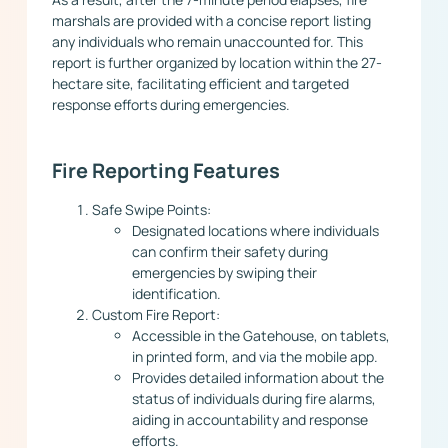
marshals are provided with a concise report listing
any individuals who remain unaccounted for. This
report is further organized by location within the 27-
hectare site, facilitating efficient and targeted
response efforts during emergencies.
Fire Reporting Features
Safe Swipe Points:
Designated locations where individuals
can confirm their safety during
emergencies by swiping their
identification.
Custom Fire Report:
Accessible in the Gatehouse, on tablets,
in printed form, and via the mobile app.
Provides detailed information about the
status of individuals during fire alarms,
aiding in accountability and response
efforts.