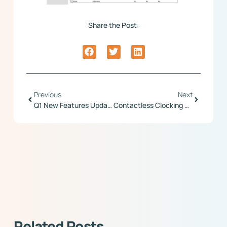
Share the Post:
Previous
Next
Q1 New Features Update
Contactless Clocking With Prodigy And Maximus Terminals
Related Posts