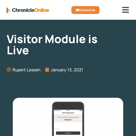
Contact Us
Visitor Module is
Live
Rupert Lassen
January 13, 2021