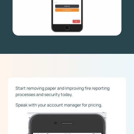
Start removing paper and improving fire reporting
processes and security today.
Speak with your account manager for pricing.