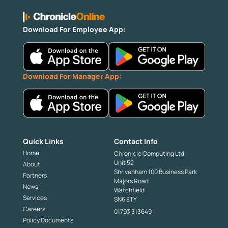
Download For Employee App:
Download For Manager App:
Quick Links
Contact Info
Home
Chronicle Computing Ltd
Unit 52
About
Shrivenham 100 Business Park
Partners
Majors Road
News
Watchfield
Services
SN6 8TY
Careers
01793 313649
Policy Documents