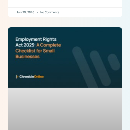
July 29, 2026
No Comments