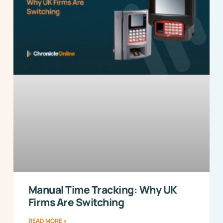
Manual Time Tracking: Why UK
Firms Are Switching
READ MORE »