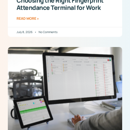
Choosing the Right Fingerprint
Attendance Terminal for Work
READ MORE »
July 8, 2026
No Comments