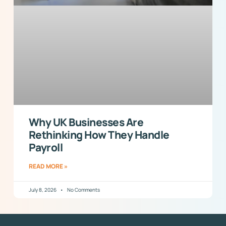
Why UK Businesses Are
Rethinking How They Handle
Payroll
READ MORE »
July 8, 2026
No Comments