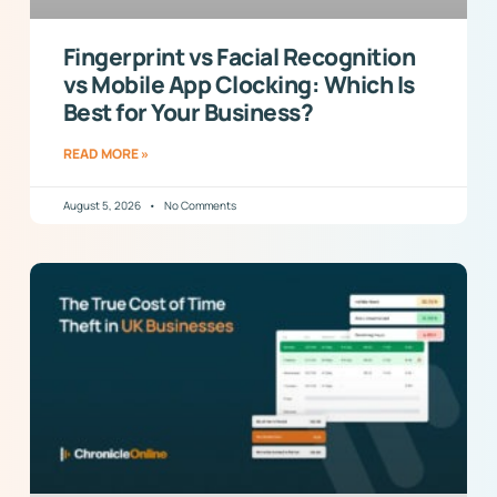
Fingerprint vs Facial Recognition
vs Mobile App Clocking: Which Is
Best for Your Business?
READ MORE »
August 5, 2026
No Comments