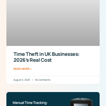
Time Theft in UK Businesses:
2026’s Real Cost
READ MORE »
August 5, 2026
No Comments