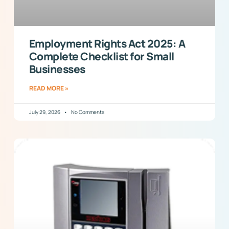
Employment Rights Act 2025: A
Complete Checklist for Small
Businesses
READ MORE »
July 29, 2026
No Comments