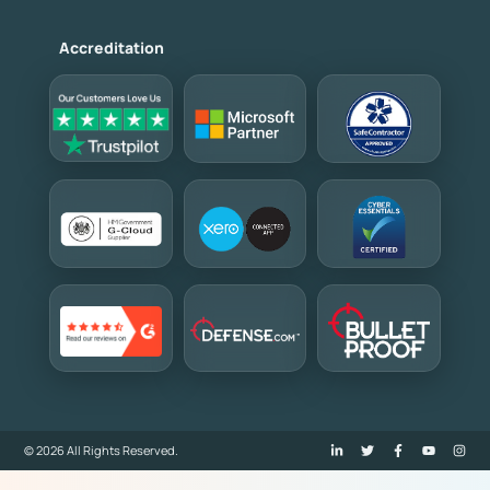
Accreditation
© 2026 All Rights Reserved.