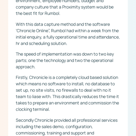
environment, employee numbers, budget and
company culture that a Proximity system would be
the best fit for Rumbol.
With this data capture method and the software
‘Chronicle Online”, Rumbol had within a week from the
initial enquiry, a fully operational time and attendance,
hr and scheduling solution.
The speed of implementation was down to two key
parts; one the technology and two the operational
approach.
Firstly, Chronicle is a completely cloud based solution
which means no software to install, no database to
set up, no site visits, no firewalls to deal with no it
team to liase with. This drastically reduces the time it
takes to prepare an environment and commission the
clocking terminal.
Secondly Chronicle provided all professional services
including the sales demo, configuration,
commissioning, training and support and