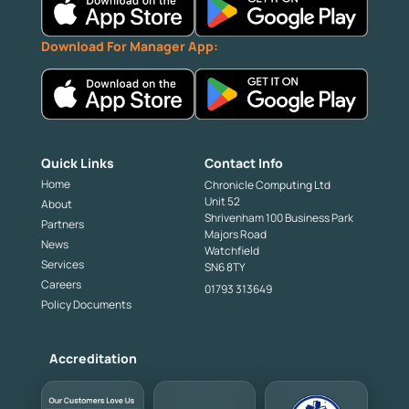
Download For Manager App:
Quick Links
Contact Info
Home
Chronicle Computing Ltd
Unit 52
About
Shrivenham 100 Business Park
Partners
Majors Road
News
Watchfield
Services
SN6 8TY
Careers
01793 313649
Policy Documents
Accreditation