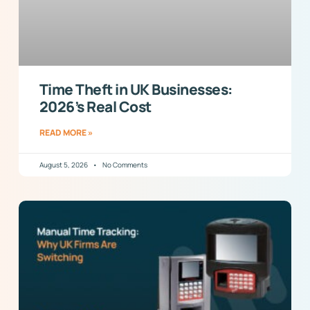
Time Theft in UK Businesses:
2026’s Real Cost
READ MORE »
August 5, 2026
No Comments