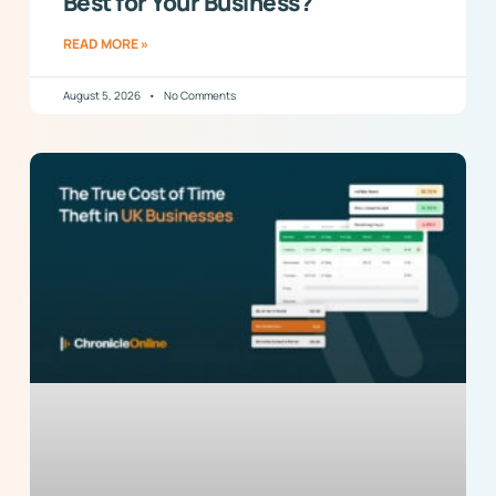
Best for Your Business?
READ MORE »
August 5, 2026
No Comments