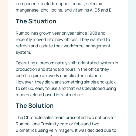
components include copper, cobalt, selenium,
manganese, zinc, iodine, and vitamins A, D3 and E.
The Situation
Rumbol has grown year on year since 1988 and
recently moved into new offices. They wanted to
refresh and update their workforce management
system.
Operating a predominately shift orientated system in
production and standard hours in the office they
didn’t require an overly complicated solution.
However, they did want something simple and quick
to set up, easy to use and that was developed using
modern cloud based infrastructure.
The Solution
The Chronicle sales team presented two options for
Rumbol, one Proximity card or fobs and two
Biometrics using vein imagery. It was decided due to