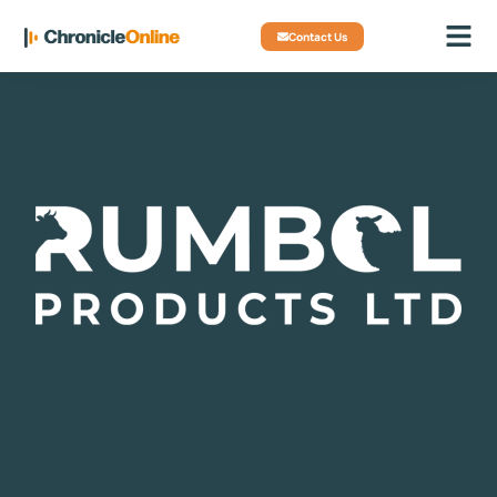
Contact Us