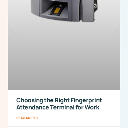
Choosing the Right Fingerprint
Attendance Terminal for Work
READ MORE »