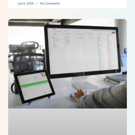
July 8, 2026
No Comments