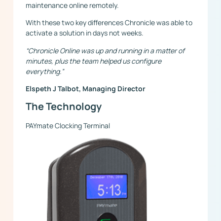
maintenance online remotely.
With these two key differences Chronicle was able to
activate a solution in days not weeks.
“Chronicle Online was up and running in a matter of
minutes, plus the team helped us configure
everything.”
Elspeth J Talbot, Managing Director
The Technology
PAYmate Clocking Terminal