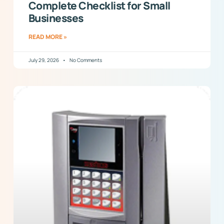
Complete Checklist for Small
Businesses
READ MORE »
July 29, 2026
No Comments