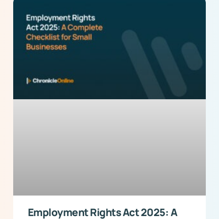
Employment Rights Act 2025: A