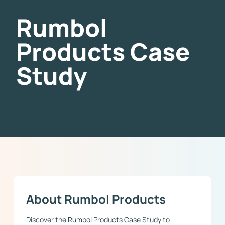
Rumbol
Products Case
Study
About Rumbol Products
Discover the Rumbol Products Case Study to