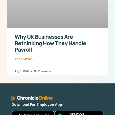
Why UK Businesses Are
Rethinking How They Handle
Payroll
READ MORE »
July 8, 2026
No Comments
Download For Employee App: