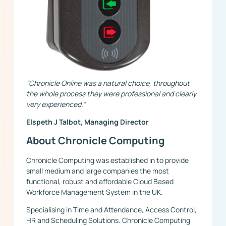
“Chronicle Online was a natural choice, throughout
the whole process they were professional and clearly
very experienced.”
Elspeth J Talbot, Managing Director
About Chronicle Computing
Chronicle Computing was established in to provide
small medium and large companies the most
functional, robust and affordable Cloud Based
Workforce Management System in the UK.
Specialising in Time and Attendance, Access Control,
HR and Scheduling Solutions. Chronicle Computing