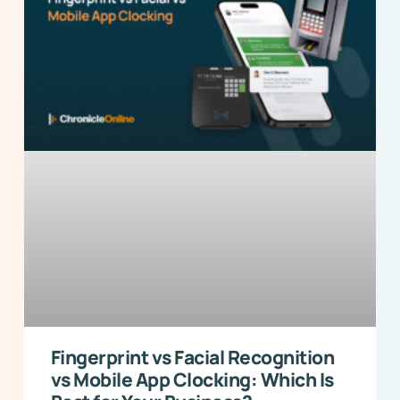
Fingerprint vs Facial Recognition
vs Mobile App Clocking: Which Is