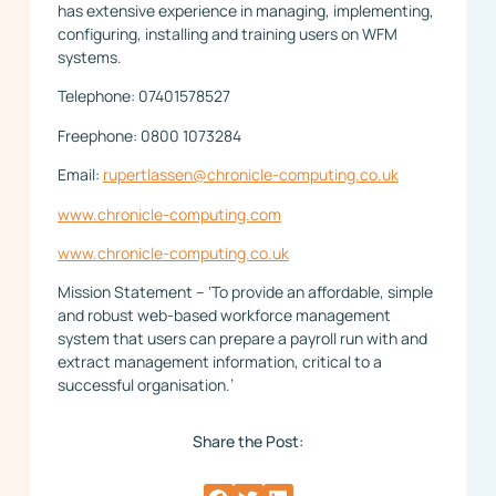
has extensive experience in managing, implementing,
configuring, installing and training users on WFM
systems.
Telephone: 07401578527
Freephone: 0800 1073284
Email:
rupertlassen@chronicle-computing.co.uk
www.chronicle-computing.com
www.chronicle-computing.co.uk
Mission Statement – ‘To provide an affordable, simple
and robust web-based workforce management
system that users can prepare a payroll run with and
extract management information, critical to a
successful organisation.’
Share the Post: