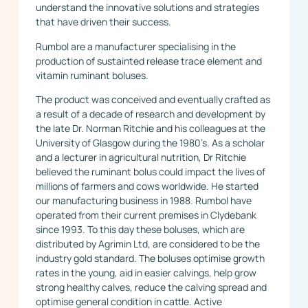
understand the innovative solutions and strategies
that have driven their success.
Rumbol are a manufacturer specialising in the
production of sustainted release trace element and
vitamin ruminant boluses.
The product was conceived and eventually crafted as
a result of a decade of research and development by
the late Dr. Norman Ritchie and his colleagues at the
University of Glasgow during the 1980’s. As a scholar
and a lecturer in agricultural nutrition, Dr Ritchie
believed the ruminant bolus could impact the lives of
millions of farmers and cows worldwide. He started
our manufacturing business in 1988. Rumbol have
operated from their current premises in Clydebank
since 1993. To this day these boluses, which are
distributed by Agrimin Ltd, are considered to be the
industry gold standard. The boluses optimise growth
rates in the young, aid in easier calvings, help grow
strong healthy calves, reduce the calving spread and
optimise general condition in cattle. Active