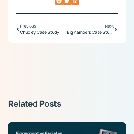
Previous
Next
Chudley Case Study
Big Kampers Case Study
Related Posts