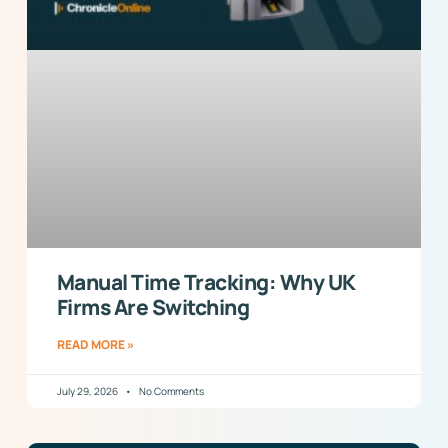
Manual Time Tracking: Why UK
Firms Are Switching
READ MORE »
July 29, 2026
No Comments