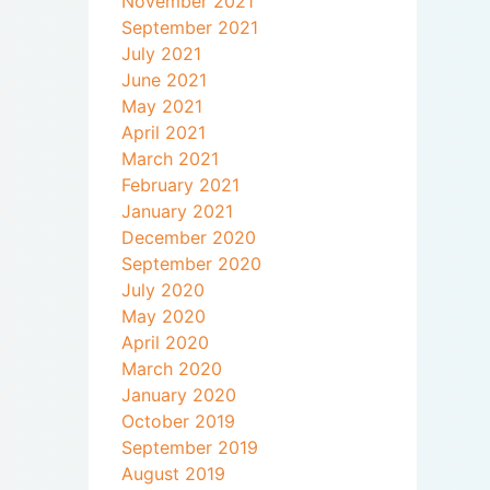
November 2021
September 2021
July 2021
June 2021
May 2021
April 2021
March 2021
February 2021
January 2021
December 2020
September 2020
July 2020
May 2020
April 2020
March 2020
January 2020
October 2019
September 2019
August 2019