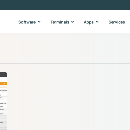
Software
Terminals
Apps
Services