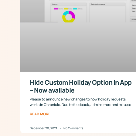
Hide Custom Holiday Option in App
– Now available
Please to announce new changes to how holiday requests
works in Chronicle. Due to feedback, admin errors and mis use
READ MORE
December 20, 2021
No Comments