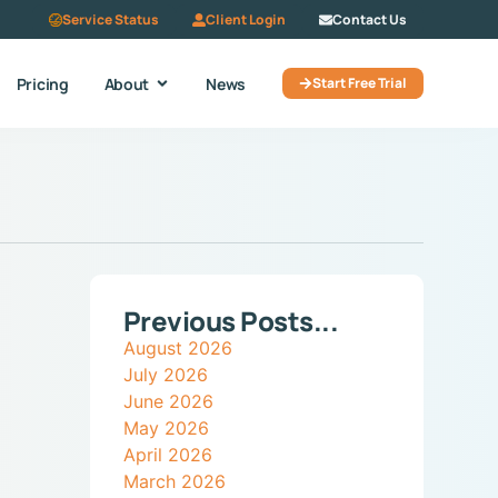
Service Status
Client Login
Contact Us
Pricing
About
News
Start Free Trial
Previous Posts...
August 2026
July 2026
June 2026
May 2026
April 2026
March 2026