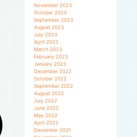
November 2023
October 2023
September 2023
August 2023
July 2023
April 2023
March 2023
February 2023
January 2023
December 2022
October 2022
September 2022
August 2022
July 2022
June 2022
May 2022
April 2022
December 2021