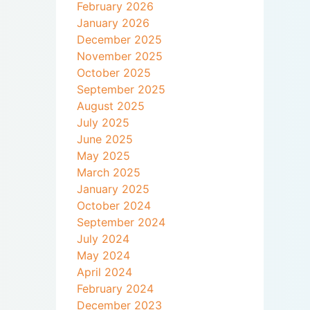
February 2026
January 2026
December 2025
November 2025
October 2025
September 2025
August 2025
July 2025
June 2025
May 2025
March 2025
January 2025
October 2024
September 2024
July 2024
May 2024
April 2024
February 2024
December 2023