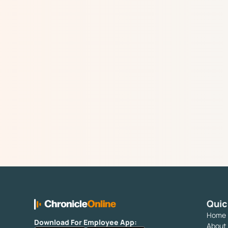
Quic
Home
Download For Employee App:
About