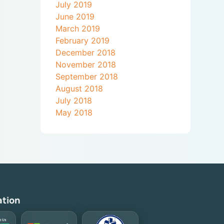
July 2019
June 2019
March 2019
February 2019
December 2018
November 2018
September 2018
August 2018
July 2018
May 2018
ation