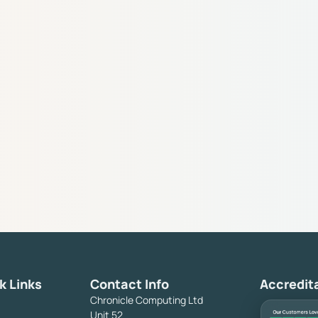
k Links
Contact Info
Accredit
Chronicle Computing Ltd
Unit 52