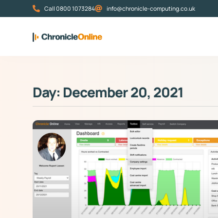
Call 0800 1073284
info@chronicle-computing.co.uk
Day: December 20, 2021