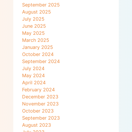
September 2025
August 2025
July 2025
June 2025
May 2025
March 2025
January 2025
October 2024
September 2024
July 2024
May 2024
April 2024
February 2024
December 2023
November 2023
October 2023
September 2023
August 2023
July 2023