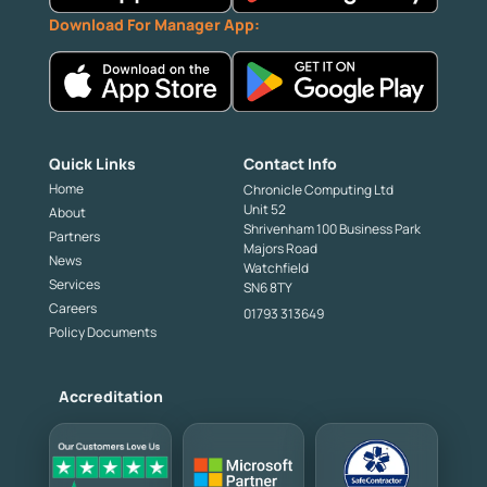
Download For Manager App:
Quick Links
Contact Info
Home
Chronicle Computing Ltd
Unit 52
About
Shrivenham 100 Business Park
Partners
Majors Road
News
Watchfield
Services
SN6 8TY
Careers
01793 313649
Policy Documents
Accreditation