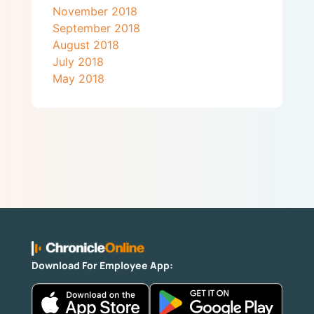
November 2018
September 2018
August 2018
July 2018
May 2018
Download For Employee App: