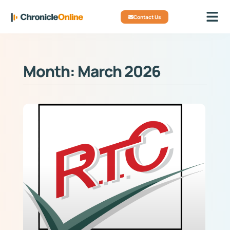
Contact Us
Month: March 2026