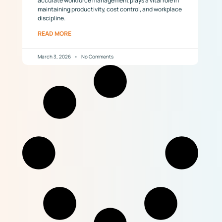
accurate workforce management plays a vital role in
maintaining productivity, cost control, and workplace
discipline.
READ MORE
March 3, 2026
No Comments