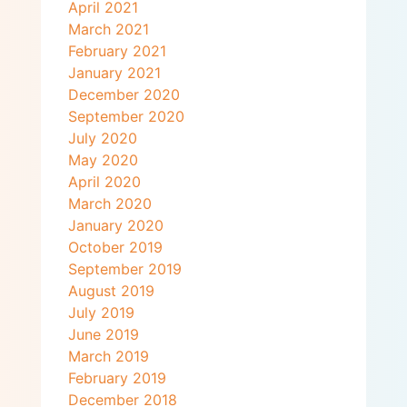
April 2021
March 2021
February 2021
January 2021
December 2020
September 2020
July 2020
May 2020
April 2020
March 2020
January 2020
October 2019
September 2019
August 2019
July 2019
June 2019
March 2019
February 2019
December 2018