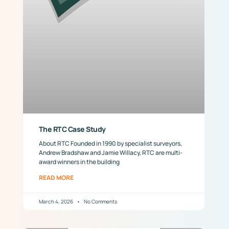
The RTC Case Study
About RTC Founded in 1990 by specialist surveyors,
Andrew Bradshaw and Jamie Willacy, RTC are multi-
award winners in the building
READ MORE
March 4, 2026
No Comments