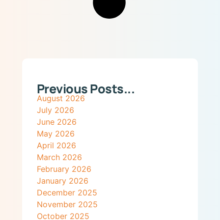
Previous Posts...
August 2026
July 2026
June 2026
May 2026
April 2026
March 2026
February 2026
January 2026
December 2025
November 2025
October 2025