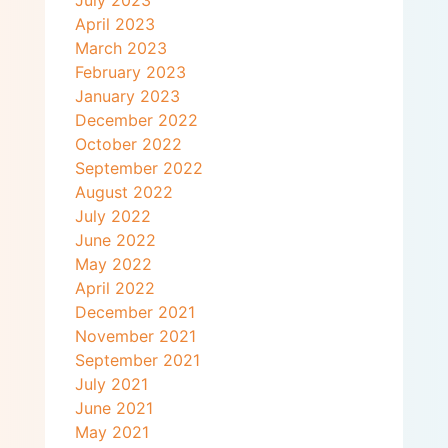
April 2023
March 2023
February 2023
January 2023
December 2022
October 2022
September 2022
August 2022
July 2022
June 2022
May 2022
April 2022
December 2021
November 2021
September 2021
July 2021
June 2021
May 2021