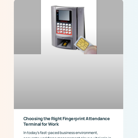
Choosing the Right Fingerprint Attendance
Terminal for Work
In today’s fast-paced business environment,