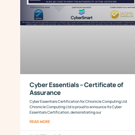
Cyber Essentials – Certificate of
Assurance
Cyber Essentials Certification for Chronicle Computing Ltd
Chronicle Computing Ltd is proud to announce its Cyber
Essentials Certification, demonstrating our
READ MORE