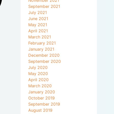
November 2021
September 2021
July 2021
June 2021
May 2021
April 2021
March 2021
February 2021
January 2021
December 2020
September 2020
July 2020
May 2020
April 2020
March 2020
January 2020
October 2019
September 2019
August 2019