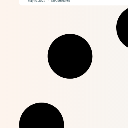
May 14, 2024
No Comments