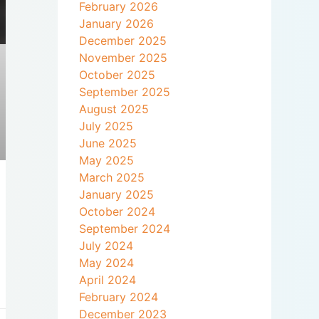
February 2026
January 2026
December 2025
November 2025
October 2025
September 2025
August 2025
July 2025
June 2025
May 2025
March 2025
January 2025
October 2024
September 2024
July 2024
May 2024
April 2024
February 2024
December 2023