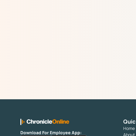
Quic
Home
Download For Employee App:
About