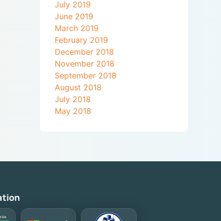
July 2019
June 2019
March 2019
February 2019
December 2018
November 2018
September 2018
August 2018
July 2018
May 2018
ation