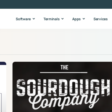
Software
Terminals
Apps
Services