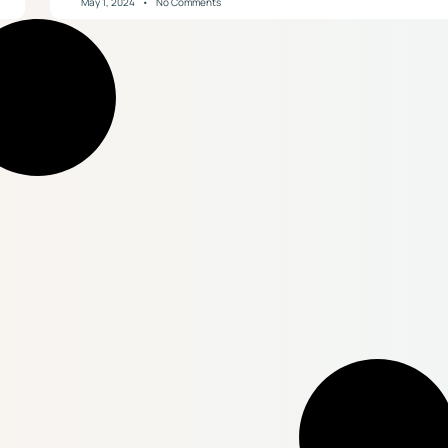
May 1, 2024
No Comments