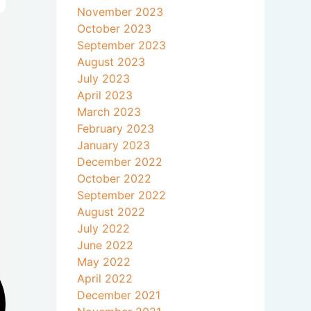
November 2023
October 2023
September 2023
August 2023
July 2023
April 2023
March 2023
February 2023
January 2023
December 2022
October 2022
September 2022
August 2022
July 2022
June 2022
May 2022
April 2022
December 2021