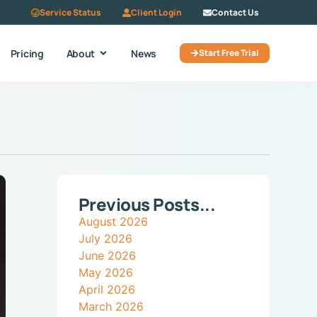
Service Status
Client Login
Contact Us
Pricing
About
News
Start Free Trial
Previous Posts...
August 2026
July 2026
June 2026
May 2026
April 2026
March 2026