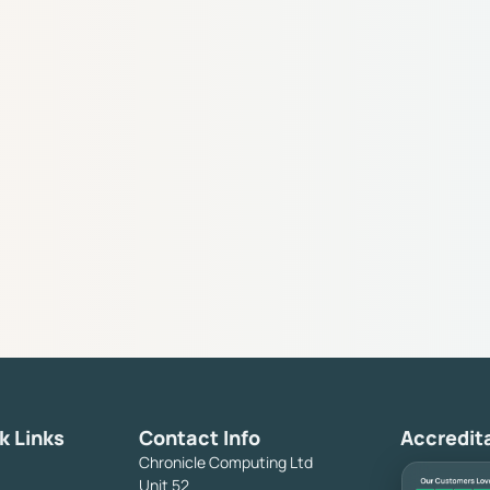
k Links
Contact Info
Accredit
Chronicle Computing Ltd
Unit 52