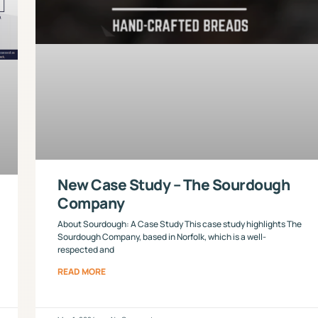
New Case Study – The Sourdough
Company
About Sourdough: A Case Study This case study highlights The
Sourdough Company, based in Norfolk, which is a well-
respected and
READ MORE