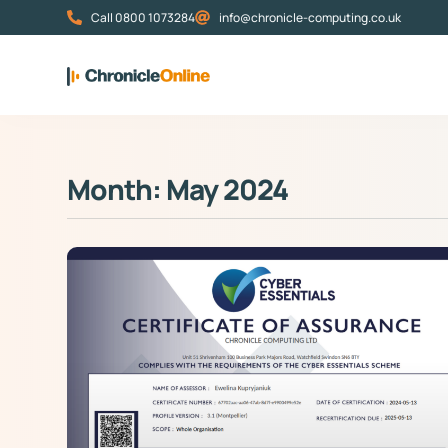
Call 0800 1073284
info@chronicle-computing.co.uk
Month: May 2024