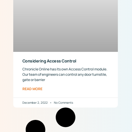
Considering Access Control
Chronicle Online has its own Access Control module.
Our team of engineers can control any door turnstile,
gate or barrier
READ MORE
December 2, 2022
No Comments