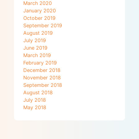
March 2020
January 2020
October 2019
September 2019
August 2019
July 2019
June 2019
March 2019
February 2019
December 2018
November 2018
September 2018
August 2018
July 2018
May 2018