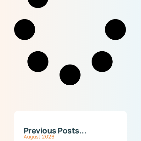
Previous Posts...
August 2026