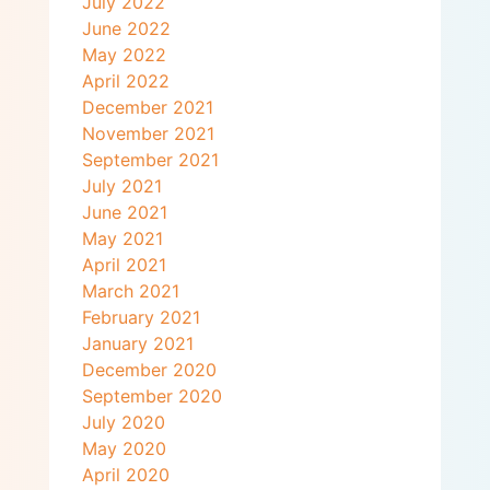
July 2022
June 2022
May 2022
April 2022
December 2021
November 2021
September 2021
July 2021
June 2021
May 2021
April 2021
March 2021
February 2021
January 2021
December 2020
September 2020
July 2020
May 2020
April 2020