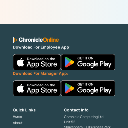
Download For Employee App:
Download For Manager App:
Quick Links
Contact Info
Home
Chronicle Computing Ltd
Unit 52
About
Shrivenham 100 Business Park