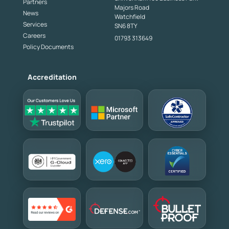
Partners
Majors Road
News
Watchfield
Services
SN6 8TY
Careers
01793 313649
Policy Documents
Accreditation