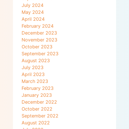
July 2024
May 2024
April 2024
February 2024
December 2023
November 2023
October 2023
September 2023
August 2023
July 2023
April 2023
March 2023
February 2023
January 2023
December 2022
October 2022
September 2022
August 2022