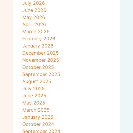
July 2026
June 2026
May 2026
April 2026
March 2026
February 2026
January 2026
December 2025
November 2025
October 2025
September 2025
August 2025
July 2025
June 2025
May 2025
March 2025
January 2025
October 2024
September 2024