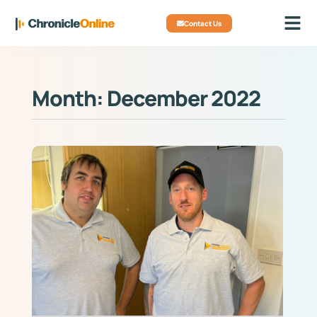
Contact Us
Month: December 2022