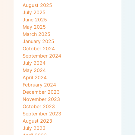
August 2025
July 2025
June 2025
May 2025
March 2025
January 2025
October 2024
September 2024
July 2024
May 2024
April 2024
February 2024
December 2023
November 2023
October 2023
September 2023
August 2023
July 2023