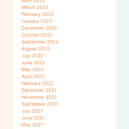
April 2023
March 2023
February 2023
January 2023
December 2022
October 2022
September 2022
August 2022
July 2022
June 2022
May 2022
April 2022
February 2022
December 2021
November 2021
September 2021
July 2021
June 2021
May 2021