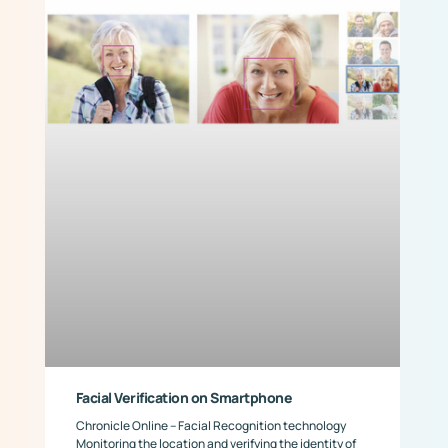
Facial Verification on Smartphone
Chronicle Online – Facial Recognition technology
Monitoring the location and verifying the identity of