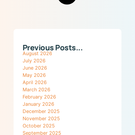
Previous Posts...
August 2026
July 2026
June 2026
May 2026
April 2026
March 2026
February 2026
January 2026
December 2025
November 2025
October 2025
September 2025