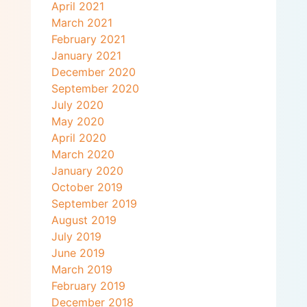
April 2021
March 2021
February 2021
January 2021
December 2020
September 2020
July 2020
May 2020
April 2020
March 2020
January 2020
October 2019
September 2019
August 2019
July 2019
June 2019
March 2019
February 2019
December 2018