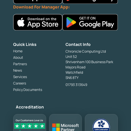
Download For Manager App:
Quick Links
Contact Info
Home
Chronicle Computing Ltd
Unit 52
About
Shrivenham 100 Business Park
Partners
Majors Road
News
Watchfield
Services
SN6 8TY
Careers
01793 313649
Policy Documents
Accreditation