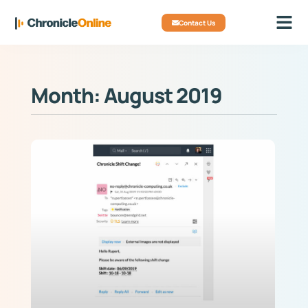
Contact Us
Month: August 2019