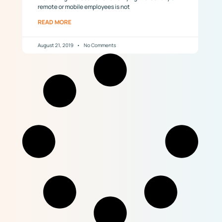
remote or mobile employees is not
READ MORE
August 21, 2019
No Comments