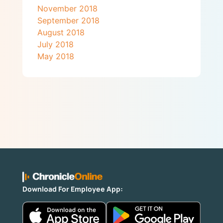
November 2018
September 2018
August 2018
July 2018
May 2018
Download For Employee App: