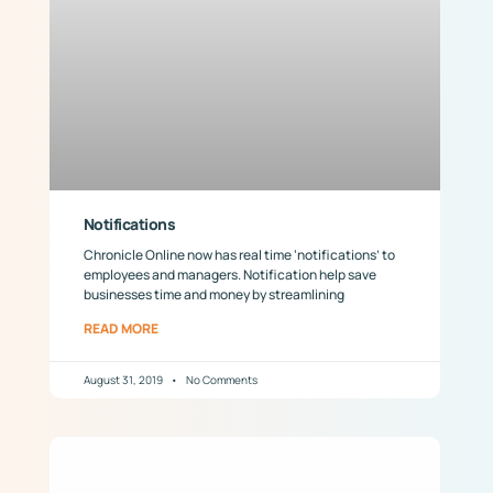
Notifications
Chronicle Online now has real time ‘notifications’ to
employees and managers. Notification help save
businesses time and money by streamlining
READ MORE
August 31, 2019
No Comments