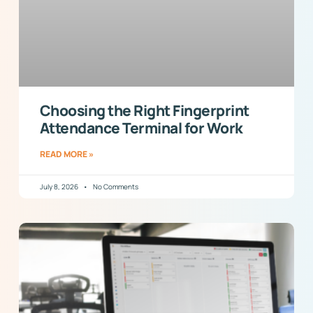
Choosing the Right Fingerprint
Attendance Terminal for Work
READ MORE »
July 8, 2026
No Comments