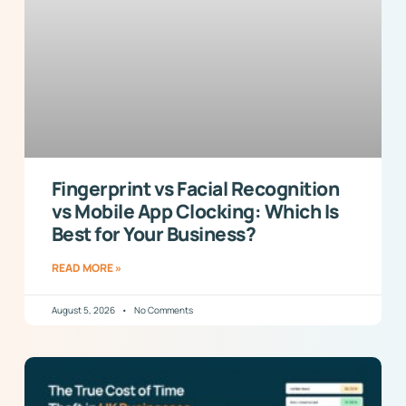
Fingerprint vs Facial Recognition
vs Mobile App Clocking: Which Is
Best for Your Business?
READ MORE »
August 5, 2026
No Comments