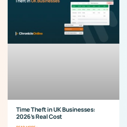
Time Theft in UK Businesses:
2026’s Real Cost