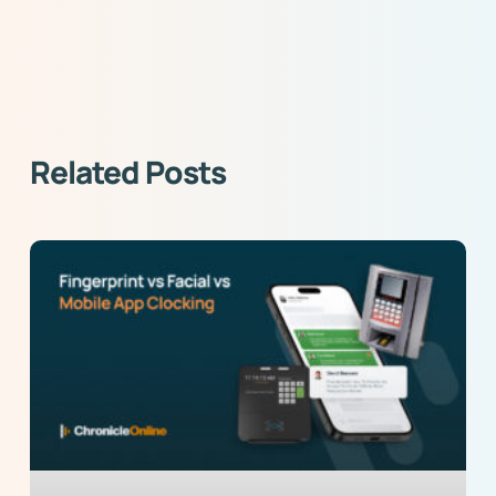
Related Posts