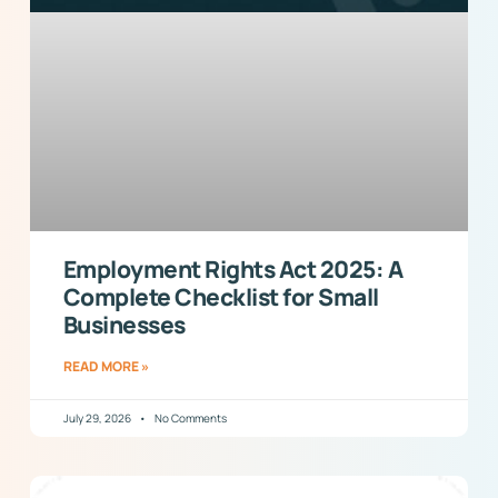
Employment Rights Act 2025: A
Complete Checklist for Small
Businesses
READ MORE »
July 29, 2026
No Comments