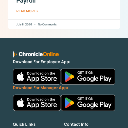
Payroll
READ MORE »
July 8, 2026
No Comments
Download For Employee App:
Download For Manager App:
Quick Links
Contact Info