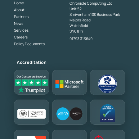
Home
Chronicle Computing Ltd
Unit 52
About
Shrivenham 100 Business Park
Partners
Majors Road
News
Watchfield
Services
SN6 8TY
Careers
01793 313649
Policy Documents
Accreditation