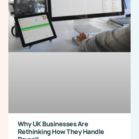
Why UK Businesses Are
Rethinking How They Handle