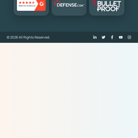
© 2026 All Rights Reserved.