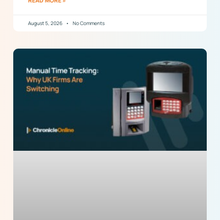
READ MORE »
August 5, 2026
No Comments