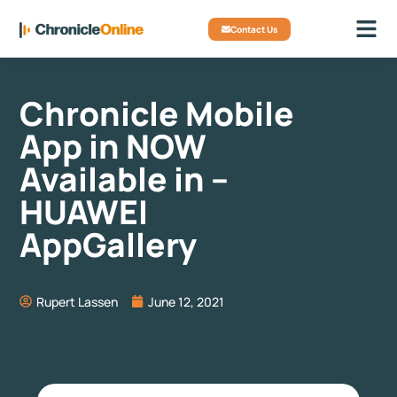
Contact Us
Chronicle Mobile
App in NOW
Available in –
HUAWEI
AppGallery
Rupert Lassen
June 12, 2021