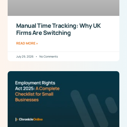
Manual Time Tracking: Why UK
Firms Are Switching
READ MORE »
July 29, 2026
No Comments