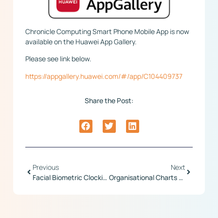
Chronicle Computing Smart Phone Mobile App is now
available on the Huawei App Gallery.
Please see link below.
https://appgallery.huawei.com/#/app/C104409737
Share the Post:
Previous
Next
Facial Biometric Clocking Terminal
Organisational Charts Relased