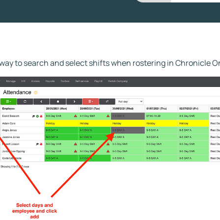
way to search and select shifts when rostering in Chronicle O