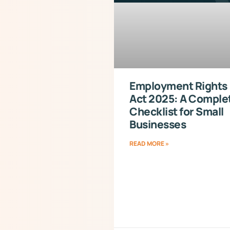
Employment Rights
Act 2025: A Comple
Checklist for Small
Businesses
READ MORE »