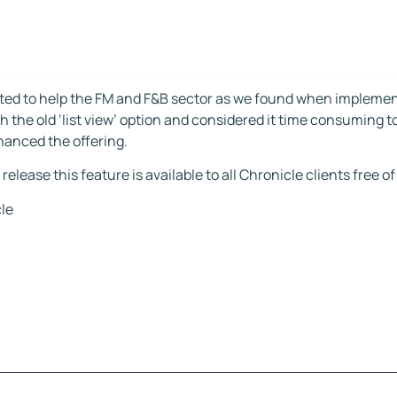
ted to help the FM and F&B sector as we found when impleme
h the old ‘list view’ option and considered it time consuming t
hanced the offering.
 release this feature is available to all Chronicle clients free o
le