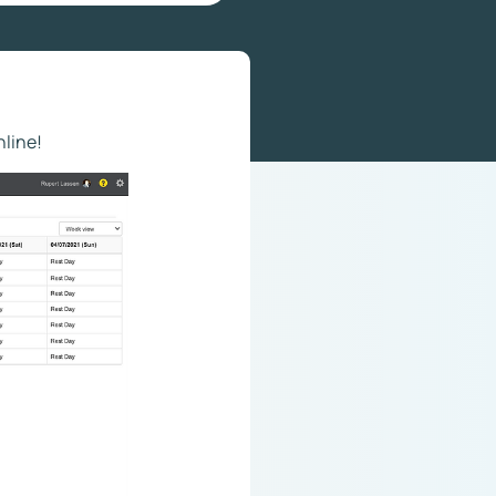
nline!