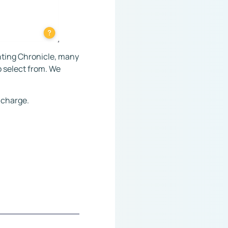
nting Chronicle, many
o select from. We
f charge.