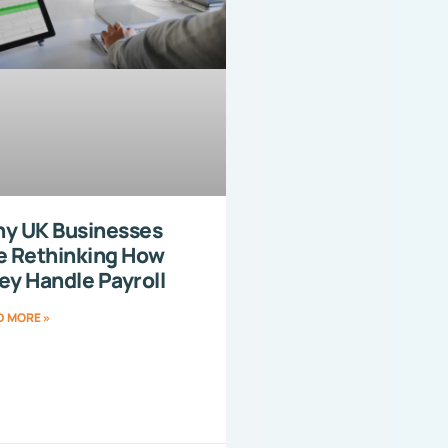
y UK Businesses
e Rethinking How
ey Handle Payroll
D MORE »