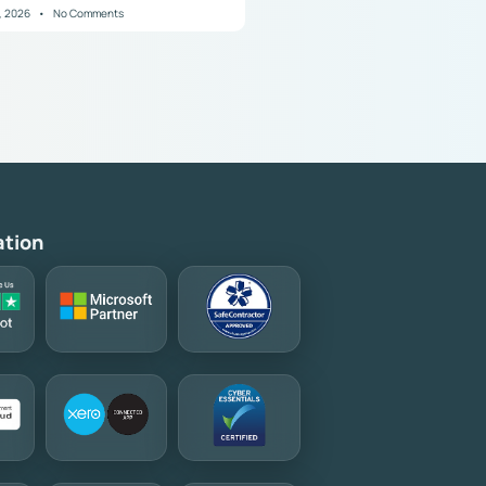
8, 2026
No Comments
ation