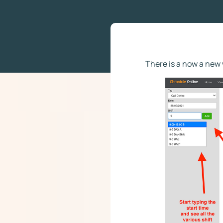
There is a now a new 