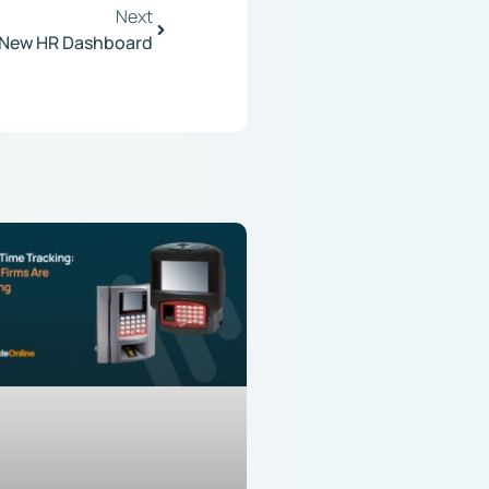
Next
New HR Dashboard