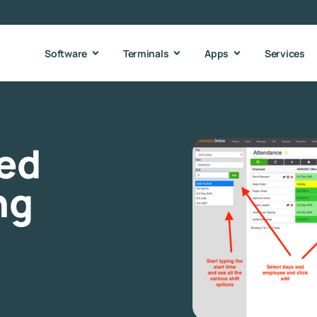
Software
Terminals
Apps
Services
ied
ng