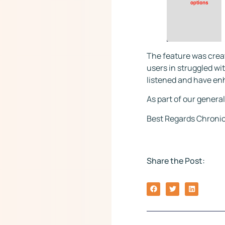
The feature was crea
users in struggled wit
listened and have en
As part of our general
Best Regards Chronic
Share the Post: