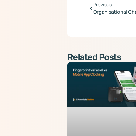
Previous
Organisational Ch
Related Posts