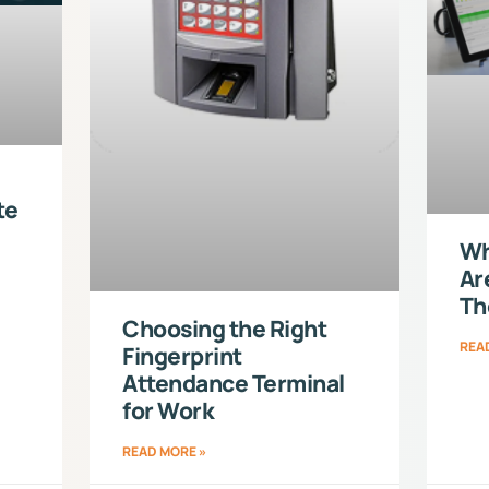
te
Wh
Ar
Th
Choosing the Right
REA
Fingerprint
Attendance Terminal
for Work
READ MORE »