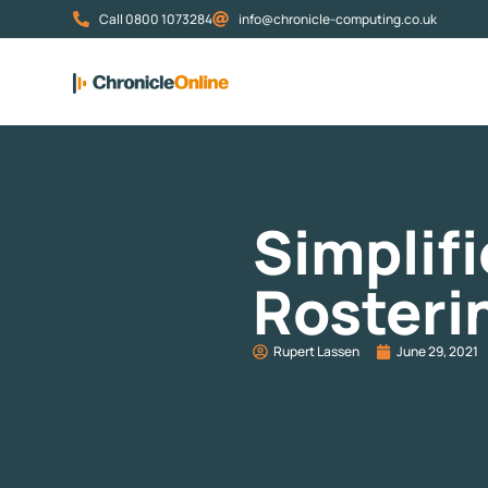
Call 0800 1073284
info@chronicle-computing.co.uk
Simplif
Rosteri
Rupert Lassen
June 29, 2021