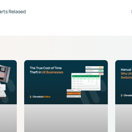
arts Relased