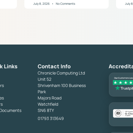
July 8, 2026
No Comments
July 
k Links
Contact Info
Accredit
Chronicle Computing Ltd
Unit 52
rs
Shrivenham 100 Business
Park
es
Majors Road
rs
Watchfield
y Documents
SN6 8TY
01793 313649