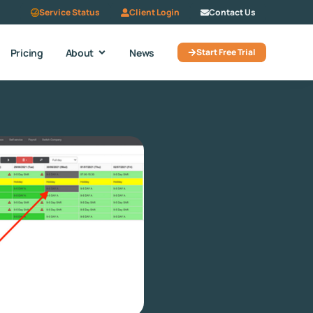
Service Status
Client Login
Contact Us
Pricing
About
News
Start Free Trial