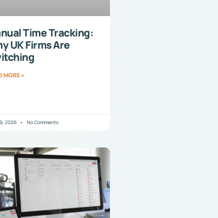
nual Time Tracking:
y UK Firms Are
itching
D MORE »
29, 2026
No Comments