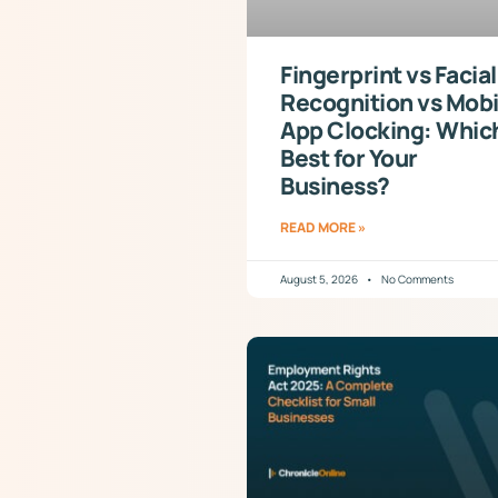
Fingerprint vs Facial
Recognition vs Mobi
App Clocking: Which
Best for Your
Business?
READ MORE »
August 5, 2026
No Comments