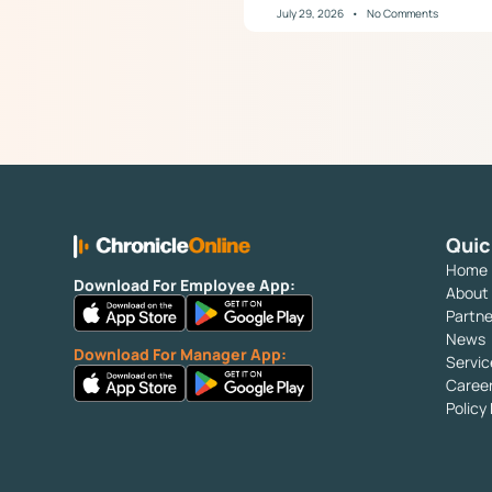
July 29, 2026
No Comments
Quic
Home
Download For Employee App:
About
Partne
News
Download For Manager App:
Servic
Caree
Polic