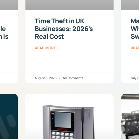
Time Theft in UK
Ma
le
Businesses: 2026’s
Wh
 Is
Real Cost
Sw
READ MORE »
REA
August 5, 2026
No Comments
July 