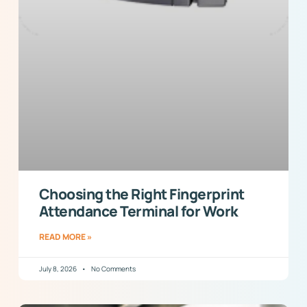
Choosing the Right Fingerprint
Attendance Terminal for Work
READ MORE »
July 8, 2026
No Comments