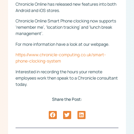
Chronicle Online has released new features into both
Android and iOS stores.
Chronicle Online Smart Phone clocking now supports
‘remember me’, ‘location tracking’ and ‘lunch break
management’.
For more information have a look at our webpage.
https://www.chronicle-computing.co.uk/smart-
phone-clocking-system
Interested in recording the hours your remote
employees work then speak to a Chronicle consultant
today.
Share the Post: