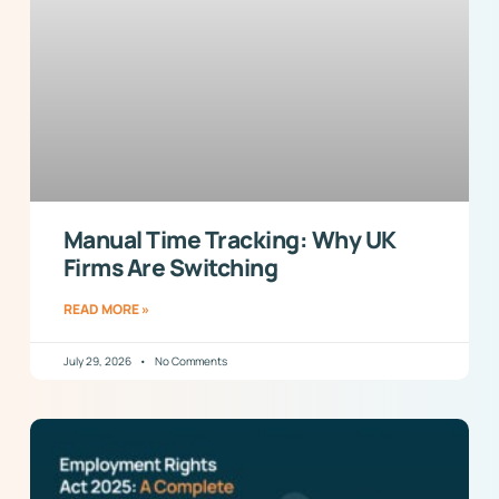
Manual Time Tracking: Why UK
Firms Are Switching
READ MORE »
July 29, 2026
No Comments