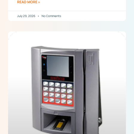
READ MORE »
July 29, 2026
No Comments