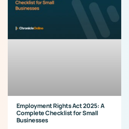
Employment Rights Act 2025: A
Complete Checklist for Small
Businesses