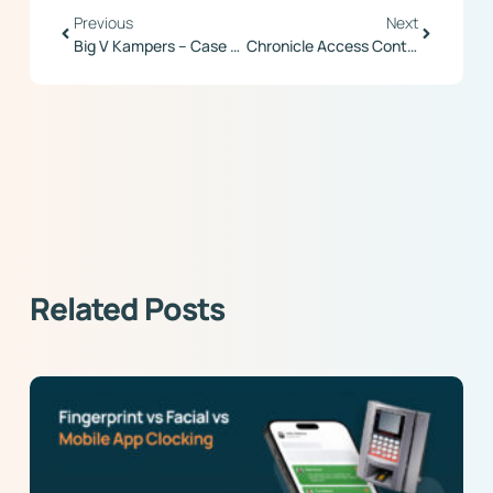
Previous
Next
Big V Kampers – Case Study
Chronicle Access Control
Related Posts