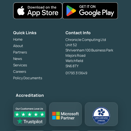
Quick Links
Contact Info
Home
Chronicle Computing Ltd
Unit 52
About
Shrivenham 100 Business Park
Partners
Majors Road
News
Watchfield
Services
SN6 8TY
Careers
01793 313649
Policy Documents
Accreditation