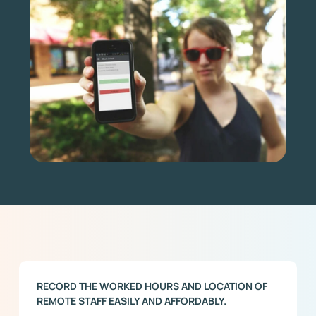
RECORD THE WORKED HOURS AND LOCATION OF
REMOTE STAFF EASILY AND AFFORDABLY.