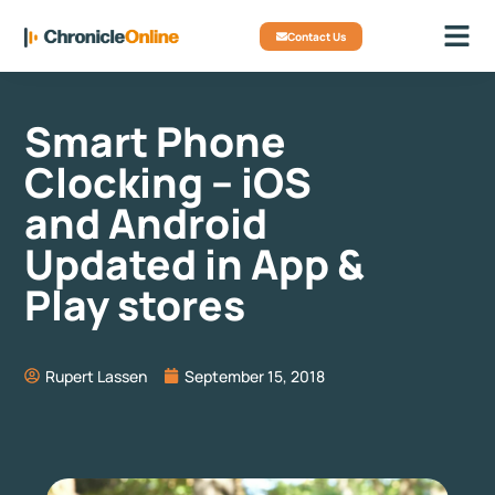
Contact Us
Smart Phone
Clocking – iOS
and Android
Updated in App &
Play stores
Rupert Lassen
September 15, 2018