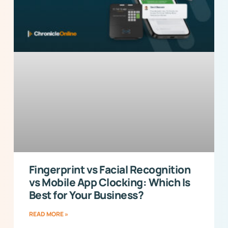
Fingerprint vs Facial Recognition
vs Mobile App Clocking: Which Is
Best for Your Business?
READ MORE »