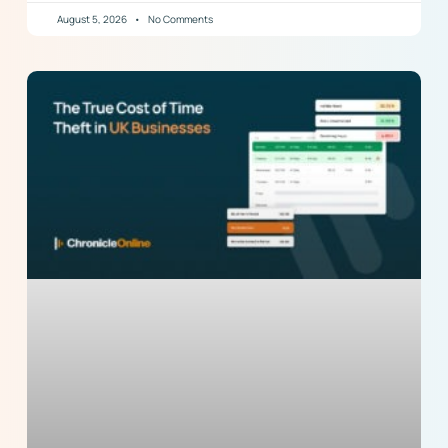
August 5, 2026
No Comments