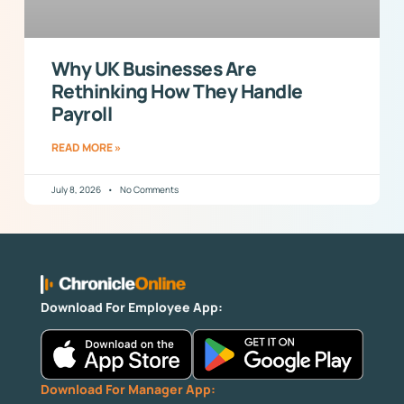
Why UK Businesses Are
Rethinking How They Handle
Payroll
READ MORE »
July 8, 2026
No Comments
Download For Employee App:
Download For Manager App: