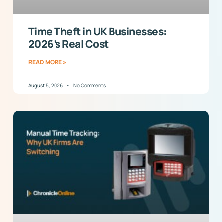
Time Theft in UK Businesses:
2026’s Real Cost
READ MORE »
August 5, 2026
No Comments