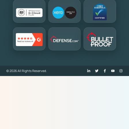
© 2026 All Rights Reserved.